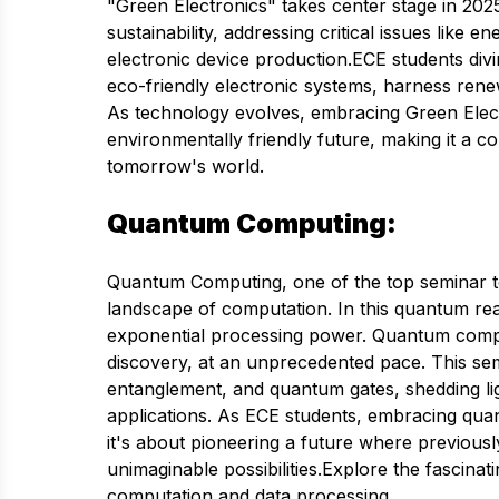
"Green Electronics" takes center stage in 2025
sustainability, addressing critical issues like 
electronic device production.ECE students divi
eco-friendly electronic systems, harness ren
As technology evolves, embracing Green Elec
environmentally friendly future, making it a 
tomorrow's world.
Quantum Computing:
Quantum Computing, one of the top seminar top
landscape of computation. In this quantum real
exponential processing power. Quantum comp
discovery, at an unprecedented pace. This semi
entanglement, and quantum gates, shedding 
applications. As ECE students, embracing qua
it's about pioneering a future where previou
unimaginable possibilities.Explore the fascina
computation and data processing.