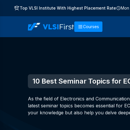
Top VLSI Institute With Highest Placement Rate
Mon 
Courses
10 Best Seminar Topics for E
As the field of Electronics and Communication
latest seminar topics becomes essential for E
your knowledge but also help you delve deepe