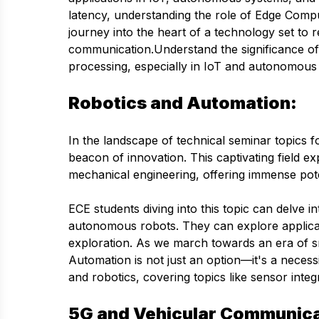
latency, understanding the role of Edge Compu
journey into the heart of a technology set to 
communication.Understand the significance of
processing, especially in IoT and autonomous
Robotics and Automation:
In the landscape of technical seminar topics 
beacon of innovation. This captivating field exp
mechanical engineering, offering immense pote
ECE students diving into this topic can delve i
autonomous robots. They can explore applicati
exploration. As we march towards an era of sm
Automation is not just an option—it's a nece
and robotics, covering topics like sensor inte
5G and Vehicular Communica