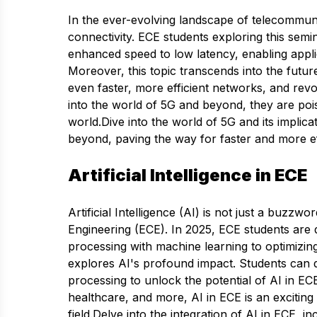
In the ever-evolving landscape of telecommun
connectivity. ECE students exploring this semi
enhanced speed to low latency, enabling appli
Moreover, this topic transcends into the futur
even faster, more efficient networks, and revo
into the world of 5G and beyond, they are pois
world.Dive into the world of 5G and its implic
beyond, paving the way for faster and more ef
Artificial Intelligence in ECE
Artificial Intelligence (AI) is not just a buzzw
Engineering (ECE). In 2025, ECE students are d
processing with machine learning to optimizin
explores AI's profound impact. Students can 
processing to unlock the potential of AI in E
healthcare, and more, AI in ECE is an excitin
field.Delve into the integration of AI in ECE, i