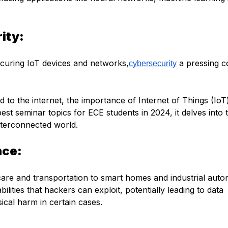
rity:
securing IoT devices and networks,
a pressing 
cybersecurity
 to the internet, the importance of Internet of Things (IoT
est seminar topics for ECE students in 2024, it delves into 
interconnected world.
nce:
care and transportation to smart homes and industrial auto
lities that hackers can exploit, potentially leading to data
ical harm in certain cases.