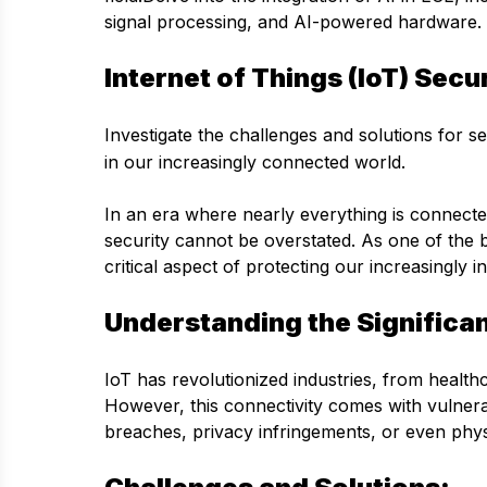
signal processing, and AI-powered hardware.
Internet of Things (IoT) Secu
Investigate the challenges and solutions for 
in our increasingly connected world.
In an era where nearly everything is connected
security cannot be overstated. As one of the b
critical aspect of protecting our increasingly 
Understanding the Significa
IoT has revolutionized industries, from health
However, this connectivity comes with vulnerabi
breaches, privacy infringements, or even phys