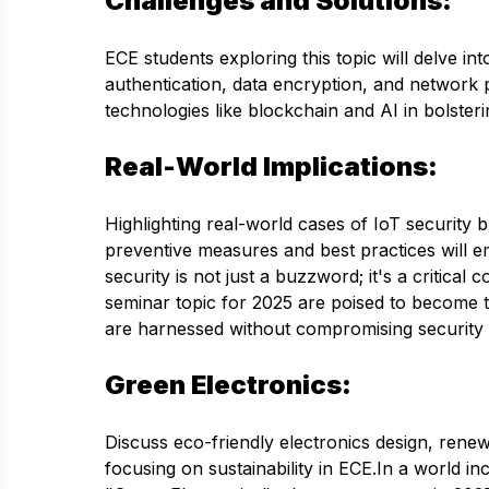
Challenges and Solutions:
ECE students exploring this topic will delve in
authentication, data encryption, and network p
technologies like blockchain and AI in bolsteri
Real-World Implications:
Highlighting real-world cases of IoT security
preventive measures and best practices will 
security is not just a buzzword; it's a critica
seminar topic for 2025 are poised to become th
are harnessed without compromising security 
Green Electronics:
Discuss eco-friendly electronics design, rene
focusing on sustainability in ECE.In a world 