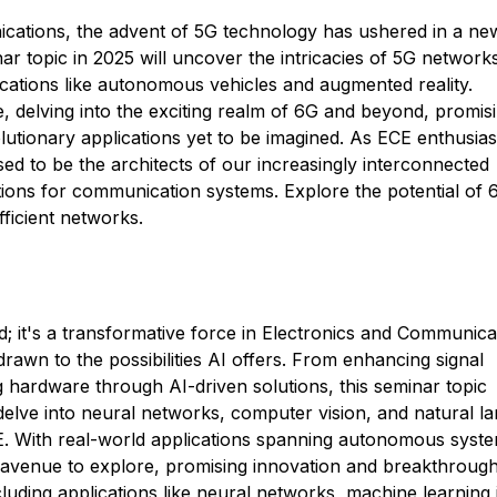
ications, the advent of 5G technology has ushered in a ne
nar topic in 2025 will uncover the intricacies of 5G network
cations like autonomous vehicles and augmented reality.
e, delving into the exciting realm of 6G and beyond, promis
lutionary applications yet to be imagined. As ECE enthusias
ed to be the architects of our increasingly interconnected
ations for communication systems. Explore the potential of
ficient networks.
ord; it's a transformative force in Electronics and Communica
rawn to the possibilities AI offers. From enhancing signal
g hardware through AI-driven solutions, this seminar topic
delve into neural networks, computer vision, and natural l
CE. With real-world applications spanning autonomous syst
g avenue to explore, promising innovation and breakthrough
ncluding applications like neural networks, machine learning 