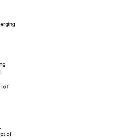
merging
ing
T
 IoT
,
pt of