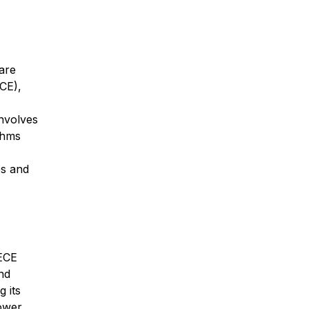
care
CE),
involves
thms
es and
 ECE
nd
g its
lower