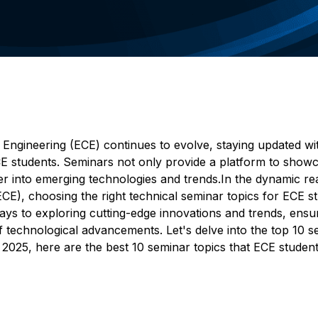
 Engineering (ECE) continues to evolve, staying updated wi
CE students. Seminars not only provide a platform to show
r into emerging technologies and trends.In the dynamic re
E), choosing the right technical seminar topics for ECE s
ways to exploring cutting-edge innovations and trends, ensu
f technological advancements. Let's delve into the top 10 
In 2025, here are the best 10 seminar topics that ECE studen