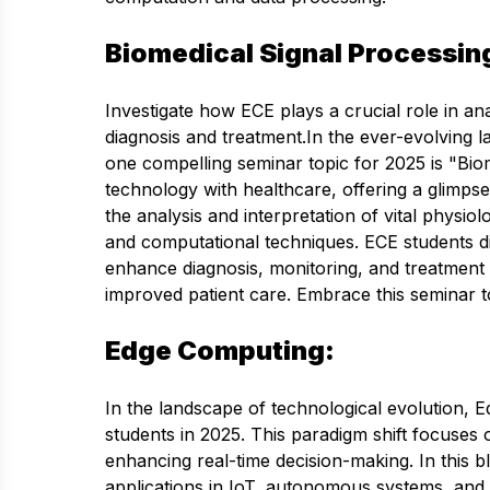
Biomedical Signal Processin
Investigate how ECE plays a crucial role in ana
diagnosis and treatment.In the ever-evolving
one compelling seminar topic for 2025 is "Bio
technology with healthcare, offering a glimpse
the analysis and interpretation of vital physi
and computational techniques. ECE students div
enhance diagnosis, monitoring, and treatment 
improved patient care. Embrace this seminar to
Edge Computing:
In the landscape of technological evolution, 
students in 2025. This paradigm shift focuses 
enhancing real-time decision-making. In this bl
applications in IoT, autonomous systems, and