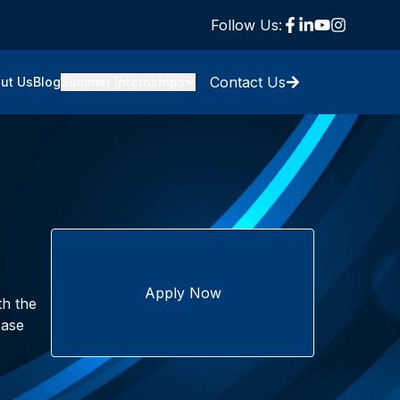
Follow Us:
Contact Us
ut Us
Blog
Summer Internships
Apply Now
th the
case