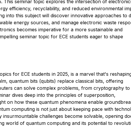
. This seminar topic explores the intersection of electroni
energy efficiency, recyclability, and reduced environmental im
ng into this subject will discover innovative approaches to 
ewable energy sources, and manage electronic waste respon
tronics becomes imperative for a more sustainable and
compelling seminar topic for ECE students eager to shape
ics for ECE students in 2025, is a marvel that's reshapin
m, quantum bits (qubits) replace classical bits, offering
uters can solve complex problems, from cryptography to
nar dives deep into the principles of superposition,
light on how these quantum phenomena enable groundbrea
ntum computing is not just about keeping pace with techno
sly insurmountable challenges become solvable, opening do
ting world of quantum computing and its potential to revolut