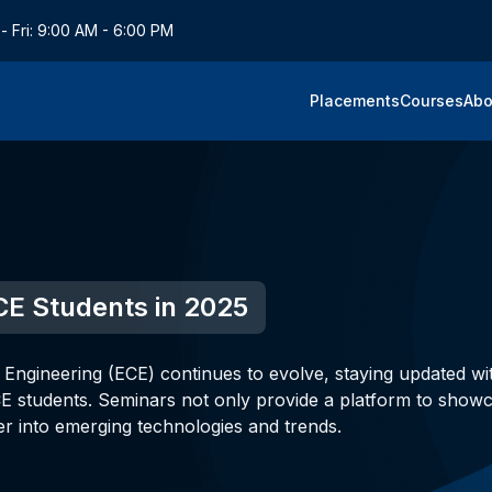
- Fri: 9:00 AM - 6:00 PM
Placements
Courses
Abo
CE Students in 2025
 Engineering (ECE) continues to evolve, staying updated wi
CE students. Seminars not only provide a platform to show
r into emerging technologies and trends.