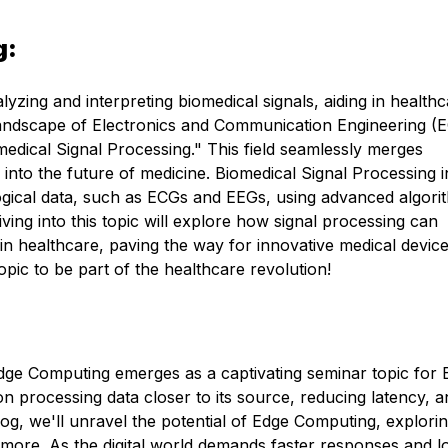
g:
lyzing and interpreting biomedical signals, aiding in health
 landscape of Electronics and Communication Engineering (E
medical Signal Processing." This field seamlessly merges
 into the future of medicine. Biomedical Signal Processing 
ological data, such as ECGs and EEGs, using advanced algori
ing into this topic will explore how signal processing can
in healthcare, paving the way for innovative medical devic
pic to be part of the healthcare revolution!
Edge Computing emerges as a captivating seminar topic for
on processing data closer to its source, reducing latency, a
og, we'll unravel the potential of Edge Computing, explorin
 more. As the digital world demands faster responses and 