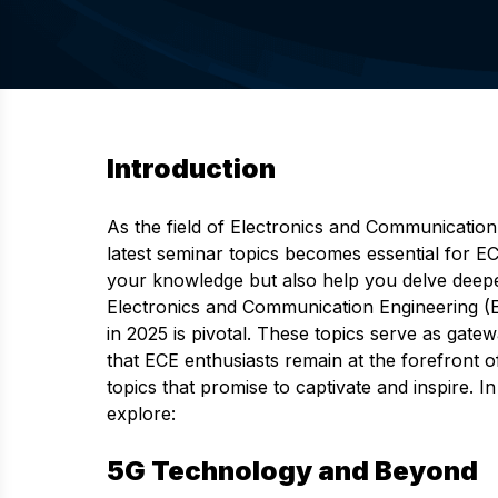
Introduction
As the field of Electronics and Communication
latest seminar topics becomes essential for E
your knowledge but also help you delve deepe
Electronics and Communication Engineering (EC
in 2025 is pivotal. These topics serve as gate
that ECE enthusiasts remain at the forefront o
topics that promise to captivate and inspire. 
explore:
5G Technology and Beyond