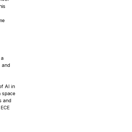
his
ime
 a
, and
f AI in
n space
s and
n ECE