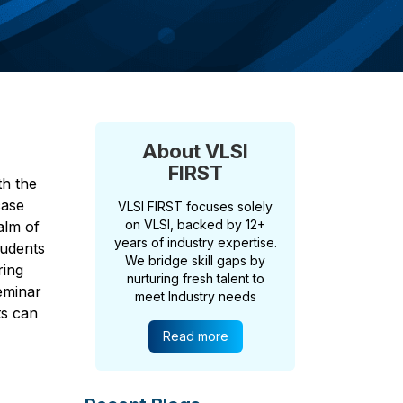
About VLSI
FIRST
th the
case
VLSI FIRST focuses solely
on VLSI, backed by 12+
alm of
years of industry expertise.
tudents
We bridge skill gaps by
ring
nurturing fresh talent to
seminar
meet Industry needs
ts can
Read more