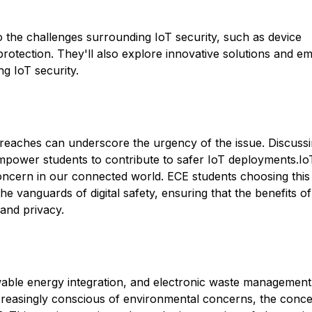
to the challenges surrounding IoT security, such as device
rotection. They'll also explore innovative solutions and e
ng IoT security.
 breaches can underscore the urgency of the issue. Discuss
empower students to contribute to safer IoT deployments.Io
l concern in our connected world. ECE students choosing this
e vanguards of digital safety, ensuring that the benefits of
and privacy.
wable energy integration, and electronic waste management
increasingly conscious of environmental concerns, the conce