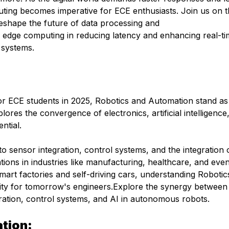
ting becomes imperative for ECE enthusiasts. Join us on t
reshape the future of data processing and
 edge computing in reducing latency and enhancing real-t
 systems.
for ECE students in 2025, Robotics and Automation stand as
lores the convergence of electronics, artificial intelligence
ntial.
nto sensor integration, control systems, and the integration o
ons in industries like manufacturing, healthcare, and eve
art factories and self-driving cars, understanding Robotic
ssity for tomorrow's engineers.Explore the synergy betwee
gration, control systems, and AI in autonomous robots.
tion: