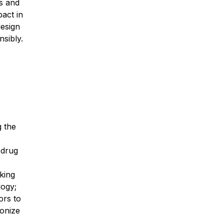
cs and
pact in
design
sibly.
g the
 drug
king
logy;
ors to
ionize