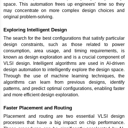
space. This automation frees up engineers' time so they 
may concentrate on more complex design choices and 
original problem-solving.
Exploring Intelligent Design
The search for the best configurations that satisfy particular 
design constraints, such as those related to power 
consumption, area usage, and timing requirements, is 
known as design exploration and is a crucial component of 
VLSI design. Intelligent algorithms are used in AI-driven 
design automation to intelligently explore the design space. 
Through the use of machine learning techniques, the 
algorithms can learn from previous designs, identify 
patterns, and predict optimal configurations, enabling faster 
and more efficient design exploration.
Faster Placement and Routing
Placement and routing are two essential VLSI design 
processes that have a big impact on chip performance. 