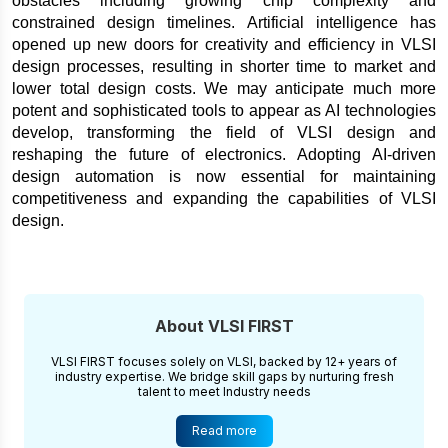
obstacles including growing chip complexity and 
constrained design timelines. Artificial intelligence has 
opened up new doors for creativity and efficiency in VLSI 
design processes, resulting in shorter time to market and 
lower total design costs. We may anticipate much more 
potent and sophisticated tools to appear as AI technologies 
develop, transforming the field of VLSI design and 
reshaping the future of electronics. Adopting AI-driven 
design automation is now essential for maintaining 
competitiveness and expanding the capabilities of VLSI 
design.
About VLSI FIRST
VLSI FIRST focuses solely on VLSI, backed by 12+ years of
industry expertise. We bridge skill gaps by nurturing fresh
talent to meet Industry needs
Read more