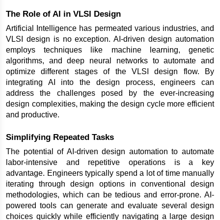
The Role of AI in VLSI Design
Artificial Intelligence has permeated various industries, and 
VLSI design is no exception. AI-driven design automation 
employs techniques like machine learning, genetic 
algorithms, and deep neural networks to automate and 
optimize different stages of the VLSI design flow. By 
integrating AI into the design process, engineers can 
address the challenges posed by the ever-increasing 
design complexities, making the design cycle more efficient 
and productive.
Simplifying Repeated Tasks
The potential of AI-driven design automation to automate 
labor-intensive and repetitive operations is a key 
advantage. Engineers typically spend a lot of time manually 
iterating through design options in conventional design 
methodologies, which can be tedious and error-prone. AI-
powered tools can generate and evaluate several design 
choices quickly while efficiently navigating a large design 