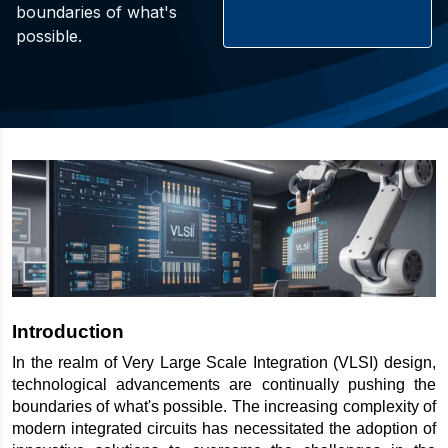
boundaries of what's
possible.
Introduction
In the realm of Very Large Scale Integration (VLSI) design, 
technological advancements are continually pushing the 
boundaries of what's possible. The increasing complexity of 
modern integrated circuits has necessitated the adoption of 