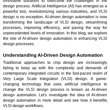
innovative solutions to overcome the challenges in the 
design process. Artificial Intelligence (AI) has emerged as a 
powerful tool, revolutionizing various industries, and VLSI 
design is no exception. AI-driven design automation is now 
transforming the landscape of VLSI design, streamlining 
processes, improving efficiency, and paving the way for 
unprecedented levels of innovation. In this blog, we explore 
the role of AI-driven design automation in enhancing VLSI 
design processes.
Understanding AI-Driven Design Automation
Traditional approaches to chip design are increasingly 
failing to keep up with the complexity and demands of 
contemporary integrated circuits in the fast-paced realm of 
Very Large Scale Integration (VLSI) design. A game-
changing technology that uses artificial intelligence to 
change the VLSI design process is known as AI-driven 
design automation. Let's investigate the idea of AI-driven 
design automation in more detail and see how it benefits 
VLSI design workflows.