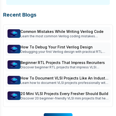
Recent Blogs
Common Mistakes While Writing Verilog Code
Learn the most common Verilog coding mistakes
beginners make and how to avoid them. Improve RTL
coding, simulation, debugging, verification, and interview
How To Debug Your First Verilog Design
readiness.
Debugging your first Verilog design with practical RTL
debug techniques, waveform analysis, testbench tips,
FSM debugging, and common beginner mistakes. Read
Beginner RTL Projects That Impress Recruiters
now!
Discover beginner RTL projects that impress VLSI
recruiters. Learn which Verilog projects build practical
skills, strengthen your portfolio, and improve interview
How To Document VLSI Projects Like An Industry
success.
Learn how to document VLSI projects professionally with
Engineer
specifications, block diagrams, RTL architecture,
simulation reports, debugging logs, and project
20 Mini VLSI Projects Every Fresher Should Build
documentation best practices.
Discover 20 beginner-friendly VLSI mini projects that help
freshers improve RTL design, Verilog coding, FSM
implementation, simulation, and interview readiness.