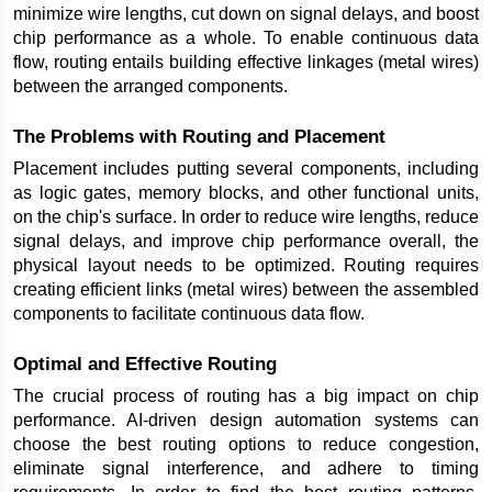
minimize wire lengths, cut down on signal delays, and boost 
chip performance as a whole. To enable continuous data 
flow, routing entails building effective linkages (metal wires) 
between the arranged components.
The Problems with Routing and Placement
Placement includes putting several components, including 
as logic gates, memory blocks, and other functional units, 
on the chip's surface. In order to reduce wire lengths, reduce 
signal delays, and improve chip performance overall, the 
physical layout needs to be optimized. Routing requires 
creating efficient links (metal wires) between the assembled 
components to facilitate continuous data flow.
Optimal and Effective Routing
The crucial process of routing has a big impact on chip 
performance. AI-driven design automation systems can 
choose the best routing options to reduce congestion, 
eliminate signal interference, and adhere to timing 