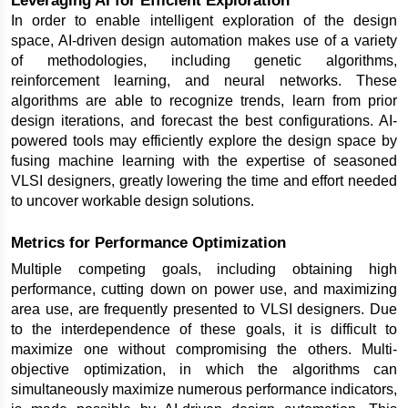
In order to enable intelligent exploration of the design 
space, AI-driven design automation makes use of a variety 
of methodologies, including genetic algorithms, 
reinforcement learning, and neural networks. These 
algorithms are able to recognize trends, learn from prior 
design iterations, and forecast the best configurations. AI-
powered tools may efficiently explore the design space by 
fusing machine learning with the expertise of seasoned 
VLSI designers, greatly lowering the time and effort needed 
to uncover workable design solutions.
Metrics for Performance Optimization
Multiple competing goals, including obtaining high 
performance, cutting down on power use, and maximizing 
area use, are frequently presented to VLSI designers. Due 
to the interdependence of these goals, it is difficult to 
maximize one without compromising the others. Multi-
objective optimization, in which the algorithms can 
simultaneously maximize numerous performance indicators, 