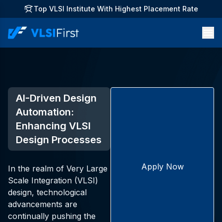
Top VLSI Institute With Highest Placement Rate
AI-Driven Design
Automation:
Enhancing VLSI
Design Processes
Apply Now
In the realm of Very Large
Scale Integration (VLSI)
design, technological
advancements are
continually pushing the