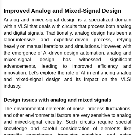
Improved Analog and Mixed-Signal Design
Analog and mixed-signal design is a specialized domain 
within VLSI that deals with circuits that process both analog 
and digital signals. Traditionally, analog design has been a 
labor-intensive and expertise-driven process, relying 
heavily on manual iterations and simulations. However, with 
the emergence of AI-driven design automation, analog and 
mixed-signal design has witnessed significant 
advancements, leading to improved efficiency and 
innovation. Let's explore the role of AI in enhancing analog 
and mixed-signal design and its impact on the VLSI 
industry.
Design issues with analog and mixed signals
The environmental elements of noise, process fluctuations, 
and other environmental factors are very sensitive to analog 
and mixed-signal circuitry. Such circuits require special 
knowledge and careful consideration of elements like 