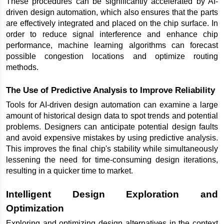
These procedures can be significantly accelerated by AI-
driven design automation, which also ensures that the parts 
are effectively integrated and placed on the chip surface. In 
order to reduce signal interference and enhance chip 
performance, machine learning algorithms can forecast 
possible congestion locations and optimize routing 
methods.
The Use of Predictive Analysis to Improve Reliability
Tools for AI-driven design automation can examine a large 
amount of historical design data to spot trends and potential 
problems. Designers can anticipate potential design faults 
and avoid expensive mistakes by using predictive analysis. 
This improves the final chip's stability while simultaneously 
lessening the need for time-consuming design iterations, 
resulting in a quicker time to market.
Intelligent Design Exploration and 
Optimization
Exploring and optimizing design alternatives in the context 