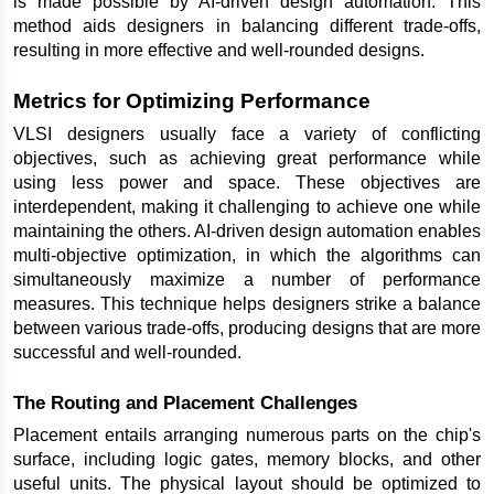
is made possible by AI-driven design automation. This 
method aids designers in balancing different trade-offs, 
resulting in more effective and well-rounded designs.
Metrics for Optimizing Performance
VLSI designers usually face a variety of conflicting 
objectives, such as achieving great performance while 
using less power and space. These objectives are 
interdependent, making it challenging to achieve one while 
maintaining the others. AI-driven design automation enables 
multi-objective optimization, in which the algorithms can 
simultaneously maximize a number of performance 
measures. This technique helps designers strike a balance 
between various trade-offs, producing designs that are more 
successful and well-rounded.
The Routing and Placement Challenges
Placement entails arranging numerous parts on the chip's 
surface, including logic gates, memory blocks, and other 
useful units. The physical layout should be optimized to 