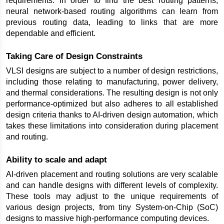
requirements. In order to find the best routing patterns, 
neural network-based routing algorithms can learn from 
previous routing data, leading to links that are more 
dependable and efficient.
Taking Care of Design Constraints
VLSI designs are subject to a number of design restrictions, 
including those relating to manufacturing, power delivery, 
and thermal considerations. The resulting design is not only 
performance-optimized but also adheres to all established 
design criteria thanks to AI-driven design automation, which 
takes these limitations into consideration during placement 
and routing.
Ability to scale and adapt
AI-driven placement and routing solutions are very scalable 
and can handle designs with different levels of complexity. 
These tools may adjust to the unique requirements of 
various design projects, from tiny System-on-Chip (SoC) 
designs to massive high-performance computing devices.