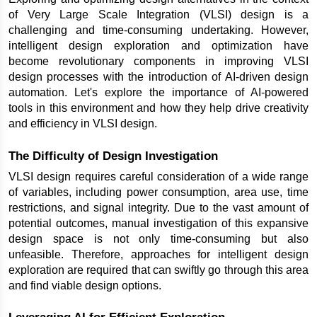
of Very Large Scale Integration (VLSI) design is a 
challenging and time-consuming undertaking. However, 
intelligent design exploration and optimization have 
become revolutionary components in improving VLSI 
design processes with the introduction of AI-driven design 
automation. Let's explore the importance of AI-powered 
tools in this environment and how they help drive creativity 
and efficiency in VLSI design.
The Difficulty of Design Investigation
VLSI design requires careful consideration of a wide range 
of variables, including power consumption, area use, time 
restrictions, and signal integrity. Due to the vast amount of 
potential outcomes, manual investigation of this expansive 
design space is not only time-consuming but also 
unfeasible. Therefore, approaches for intelligent design 
exploration are required that can swiftly go through this area 
and find viable design options.
Leveraging AI for Efficient Exploration