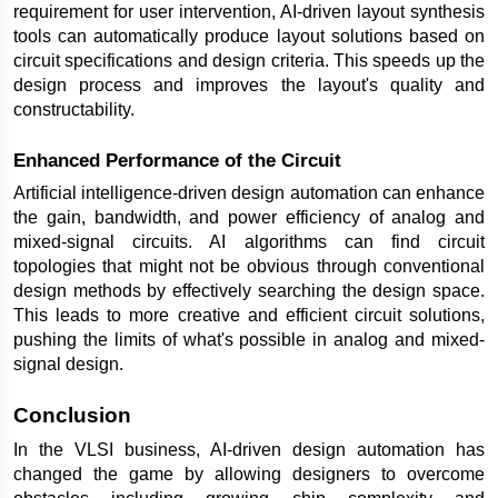
requirement for user intervention, AI-driven layout synthesis 
tools can automatically produce layout solutions based on 
circuit specifications and design criteria. This speeds up the 
design process and improves the layout's quality and 
constructability.
Enhanced Performance of the Circuit
Artificial intelligence-driven design automation can enhance 
the gain, bandwidth, and power efficiency of analog and 
mixed-signal circuits. AI algorithms can find circuit 
topologies that might not be obvious through conventional 
design methods by effectively searching the design space. 
This leads to more creative and efficient circuit solutions, 
pushing the limits of what's possible in analog and mixed-
signal design.
Conclusion
In the VLSI business, AI-driven design automation has 
changed the game by allowing designers to overcome 