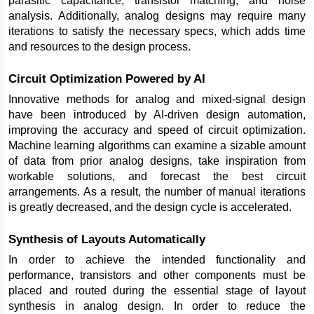
parasitic capacitance, transistor matching, and noise 
analysis. Additionally, analog designs may require many 
iterations to satisfy the necessary specs, which adds time 
and resources to the design process.
Circuit Optimization Powered by AI
Innovative methods for analog and mixed-signal design 
have been introduced by AI-driven design automation, 
improving the accuracy and speed of circuit optimization. 
Machine learning algorithms can examine a sizable amount 
of data from prior analog designs, take inspiration from 
workable solutions, and forecast the best circuit 
arrangements. As a result, the number of manual iterations 
is greatly decreased, and the design cycle is accelerated.
Synthesis of Layouts Automatically
In order to achieve the intended functionality and 
performance, transistors and other components must be 
placed and routed during the essential stage of layout 
synthesis in analog design. In order to reduce the 