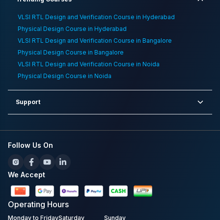
VLSI RTL Design and Verification Course in Hyderabad
Physical Design Course in Hyderabad
VLSI RTL Design and Verification Course in Bangalore
Physical Design Course in Bangalore
VLSI RTL Design and Verification Course in Noida
Physical Design Course in Noida
Support
Follow Us On
We Accept
Operating
Hours
Monday to Friday
Saturday
Sunday