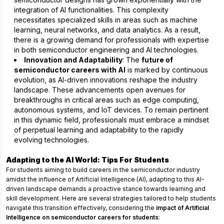
integration of AI functionalities. This complexity
necessitates specialized skills in areas such as machine
learning, neural networks, and data analytics. As a result,
there is a growing demand for professionals with expertise
in both semiconductor engineering and AI technologies.
Innovation and Adaptability
: The
future of
semiconductor careers with AI
is marked by continuous
evolution, as AI-driven innovations reshape the industry
landscape. These advancements open avenues for
breakthroughs in critical areas such as edge computing,
autonomous systems, and IoT devices. To remain pertinent
in this dynamic field, professionals must embrace a mindset
of perpetual learning and adaptability to the rapidly
evolving technologies.
Adapting to the AI World: Tips For Students
For students aiming to build careers in the semiconductor industry
amidst the influence of Artificial Intelligence (AI), adapting to this AI-
driven landscape demands a proactive stance towards learning and
skill development. Here are several strategies tailored to help students
navigate this transition effectively, considering the
impact of Artificial
Intelligence on semiconductor careers for students
: