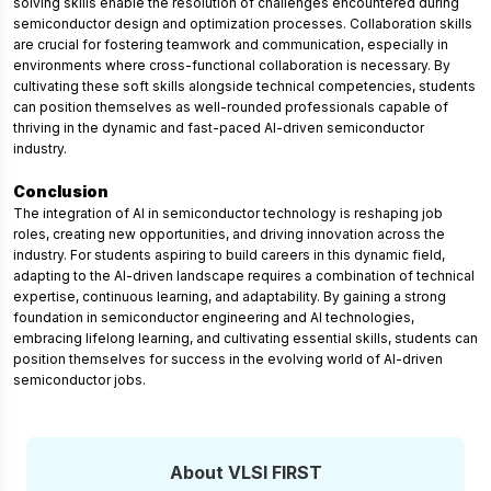
solving skills enable the resolution of challenges encountered during
semiconductor design and optimization processes. Collaboration skills
are crucial for fostering teamwork and communication, especially in
environments where cross-functional collaboration is necessary. By
cultivating these soft skills alongside technical competencies, students
can position themselves as well-rounded professionals capable of
thriving in the dynamic and fast-paced AI-driven semiconductor
industry.
Conclusion
The integration of AI in semiconductor technology is reshaping job
roles, creating new opportunities, and driving innovation across the
industry. For students aspiring to build careers in this dynamic field,
adapting to the AI-driven landscape requires a combination of technical
expertise, continuous learning, and adaptability. By gaining a strong
foundation in semiconductor engineering and AI technologies,
embracing lifelong learning, and cultivating essential skills, students can
position themselves for success in the evolving world of AI-driven
semiconductor jobs.
About VLSI FIRST