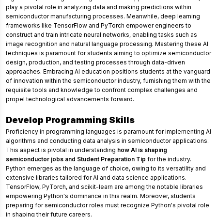
play a pivotal role in analyzing data and making predictions within
semiconductor manufacturing processes. Meanwhile, deep learning
frameworks like TensorFlow and PyTorch empower engineers to
construct and train intricate neural networks, enabling tasks such as
image recognition and natural language processing. Mastering these AI
techniques is paramount for students aiming to optimize semiconductor
design, production, and testing processes through data-driven
approaches. Embracing AI education positions students at the vanguard
of innovation within the semiconductor industry, furnishing them with the
requisite tools and knowledge to confront complex challenges and
propel technological advancements forward.
Develop Programming Skills
Proficiency in programming languages is paramount for implementing AI
algorithms and conducting data analysis in semiconductor applications.
This aspect is pivotal in understanding
how AI is shaping
semiconductor jobs and Student Preparation Tip
for the industry.
Python emerges as the language of choice, owing to its versatility and
extensive libraries tailored for AI and data science applications.
TensorFlow, PyTorch, and scikit-learn are among the notable libraries
empowering Python's dominance in this realm. Moreover, students
preparing for semiconductor roles must recognize Python's pivotal role
in shaping their future careers.