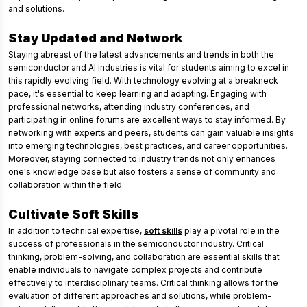
and solutions.
Stay Updated and Network
Staying abreast of the latest advancements and trends in both the
semiconductor and AI industries is vital for students aiming to excel in
this rapidly evolving field. With technology evolving at a breakneck
pace, it's essential to keep learning and adapting. Engaging with
professional networks, attending industry conferences, and
participating in online forums are excellent ways to stay informed. By
networking with experts and peers, students can gain valuable insights
into emerging technologies, best practices, and career opportunities.
Moreover, staying connected to industry trends not only enhances
one's knowledge base but also fosters a sense of community and
collaboration within the field.
Cultivate Soft Skills
In addition to technical expertise,
soft skills
play a pivotal role in the
success of professionals in the semiconductor industry. Critical
thinking, problem-solving, and collaboration are essential skills that
enable individuals to navigate complex projects and contribute
effectively to interdisciplinary teams. Critical thinking allows for the
evaluation of different approaches and solutions, while problem-