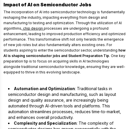
Impact of AI on Semiconductor Jobs
The incorporation of AI into semiconductor technology is fundamentally
reshaping the industry, impacting everything from design and
manufacturing to testing and optimization. Through the utilization of AI
algorithms
, chip design
processes are undergoing a profound
enhancement, leading to improved production efficiency and optimized
performance. This transformative shift not only heralds the emergence
of new job roles but also fundamentally alters existing ones. For
students aspiring to enter the semiconductor sector, understanding
how
AI is shaping semiconductor jobs and Student Preparation Tip
. One key
preparation tip is to focus on acquiring skills in AI technologies
alongside traditional semiconductor knowledge, ensuring they are well-
equipped to thrive in this evolving landscape.
Automation and Optimization
: Traditional tasks in
semiconductor design and manufacturing, such as layout
design and quality assurance, are increasingly being
automated through AI-driven tools and platforms. This
automation streamlines processes, reduces time-to-market,
and enhances overall productivity.
Complexity and Specialization
: The complexity of
semiconductor designs has grown exponentially with the