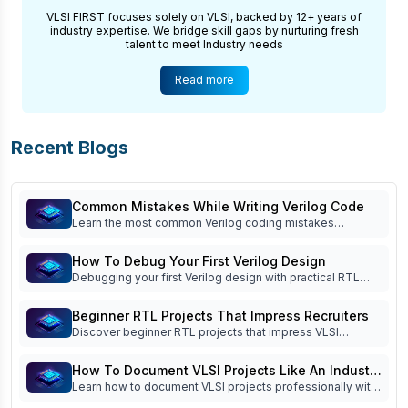
VLSI FIRST focuses solely on VLSI, backed by 12+ years of
industry expertise. We bridge skill gaps by nurturing fresh
talent to meet Industry needs
Read more
Recent Blogs
Common Mistakes While Writing Verilog Code
Learn the most common Verilog coding mistakes
beginners make and how to avoid them. Improve RTL
coding, simulation, debugging, verification, and interview
How To Debug Your First Verilog Design
readiness.
Debugging your first Verilog design with practical RTL
debug techniques, waveform analysis, testbench tips,
FSM debugging, and common beginner mistakes. Read
Beginner RTL Projects That Impress Recruiters
now!
Discover beginner RTL projects that impress VLSI
recruiters. Learn which Verilog projects build practical
skills, strengthen your portfolio, and improve interview
How To Document VLSI Projects Like An Industry
success.
Learn how to document VLSI projects professionally with
Engineer
specifications, block diagrams, RTL architecture,