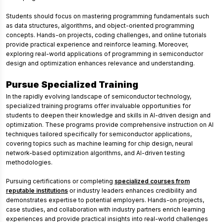
Students should focus on mastering programming fundamentals such
as data structures, algorithms, and object-oriented programming
concepts. Hands-on projects, coding challenges, and online tutorials
provide practical experience and reinforce learning. Moreover,
exploring real-world applications of programming in semiconductor
design and optimization enhances relevance and understanding.
Pursue Specialized Training
In the rapidly evolving landscape of semiconductor technology,
specialized training programs offer invaluable opportunities for
students to deepen their knowledge and skills in AI-driven design and
optimization. These programs provide comprehensive instruction on AI
techniques tailored specifically for semiconductor applications,
covering topics such as machine learning for chip design, neural
network-based optimization algorithms, and AI-driven testing
methodologies.
Pursuing certifications or completing
specialized courses from
reputable institutions
or industry leaders enhances credibility and
demonstrates expertise to potential employers. Hands-on projects,
case studies, and collaboration with industry partners enrich learning
experiences and provide practical insights into real-world challenges