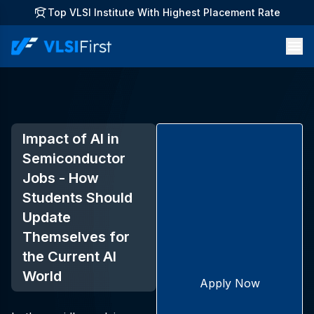
Top VLSI Institute With Highest Placement Rate
Impact of AI in
Semiconductor
Jobs - How
Students Should
Update
Themselves for
the Current AI
World
Apply Now