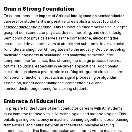
Gain a Strong Foundation
To comprehend the
impact of Artificial Intelligence on semiconductor
careers for students
, it's imperative to establish a robust foundation in
semiconductor engineering
. This foundation encompasses an in-depth
grasp of semiconductor physics, device modeling, and circuit design.
Semiconductor physics serves as the cornerstone, elucidating the
material and device behaviors at atomic and subatomic levels, crucial
for understanding how AI integrates into the industry. Device modeling
facilitates engineers in simulating and analyzing semiconductor
component performance, thus steering the design process towards
optimal solutions, especially in AI-driven applications. Additionally,
circuit design plays a pivotal role in crafting integrated circuits tailored
for specific functionalities, such as signal processing or algorithm
execution, further accentuating the intersection of AI and
semiconductor engineering for aspiring students.
Embrace AI Education
To prepare for the
future of semiconductor careers with AI
, students
must immerse themselves in AI technologies and methodologies. This
entails gaining proficiency in machine learning algorithms, deep learning
frameworks, and neural network architectures. Machine learning
algorithms, including linear regression and support vector machines,