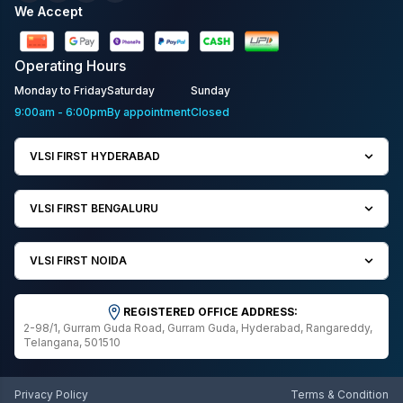
We Accept
Operating
Hours
Monday to Friday
Saturday
Sunday
9:00am - 6:00pm
By appointment
Closed
VLSI FIRST HYDERABAD
VLSI FIRST BENGALURU
VLSI FIRST NOIDA
REGISTERED OFFICE ADDRESS:
2-98/1, Gurram Guda Road, Gurram Guda, Hyderabad, Rangareddy,
Telangana, 501510
Privacy Policy
Terms & Condition