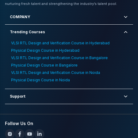
Electronics Jobs For Long Term Growth
,
Comparison
nurturing fresh talent and strengthening the industry’s talent pool.
Between Vlsi And Ai
,
How To Choose Vlsi Training
Institute
,
Companies Offering Highest Package For
COMPANY
Freshers
,
10 Trending Jobs For Ece Graduates
Trending Courses
VLSI RTL Design and Verification Course in Hyderabad
Physical Design Course in Hyderabad
VLSI RTL Design and Verification Course in Bangalore
Physical Design Course in Bangalore
VLSI RTL Design and Verification Course in Noida
Physical Design Course in Noida
Support
Follow Us On