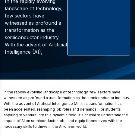
In the rapidly evolving
landscape of technology,
few sectors have
witnessed as profound a
transformation as the
semiconductor industry.
With the advent of Artificial
Intelligence (AI),
In the rapidly evolving landscape of technology, few sectors have
witnessed as profound a transformation as the semiconductor industry.
With the advent of Artificial Intelligence (AI), this transformation has
been accelerated, reshaping job roles and demands. For students
aspiring to venture into this dynamic field, it's crucial to understand the
impact of AI on semiconductor jobs and equip themselves with the
necessary skills to thrive in the AI-driven world.