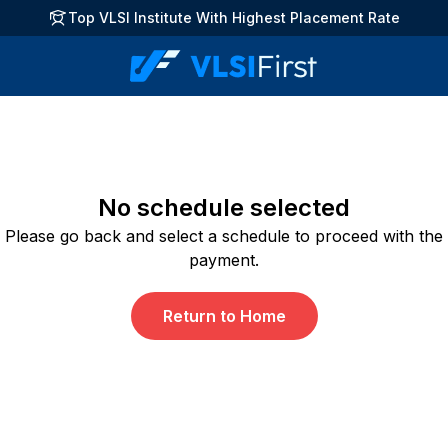
Top VLSI Institute With Highest Placement Rate
No schedule selected
Please go back and select a schedule to proceed with the
payment.
Return to Home