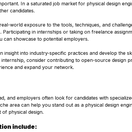
portant. In a saturated job market for physical design engi
ther candidates.
real-world exposure to the tools, techniques, and challeng
. Participating in internships or taking on freelance assign
you can showcase to potential employers.
 insight into industry-specific practices and develop the ski
 internship, consider contributing to open-source design p
erience and expand your network.
oad, and employers often look for candidates with specialize
niche area can help you stand out as a physical design engi
t of physical design.
tion include: