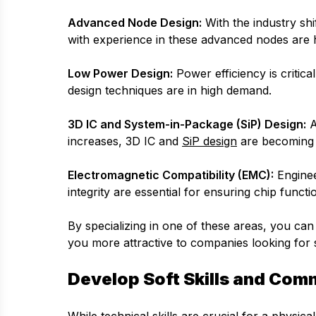
Advanced Node Design:
With the industry shi
with experience in these advanced nodes are h
Low Power Design:
Power efficiency is critic
design techniques are in high demand.
3D IC and System-in-Package (SiP) Design:
A
increases, 3D IC and
SiP design
are becoming i
Electromagnetic Compatibility (EMC):
Enginee
integrity are essential for ensuring chip funct
By specializing in one of these areas, you ca
you more attractive to companies looking for sp
Develop Soft Skills and Comm