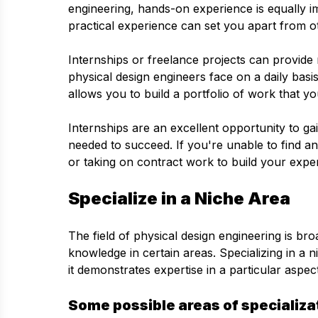
engineering, hands-on experience is equally im
practical experience can set you apart from o
Internships or freelance projects can provide 
physical design engineers face on a daily basis
allows you to build a portfolio of work that 
Internships are an excellent opportunity to gain
needed to succeed. If you're unable to find an
or taking on contract work to build your exp
Specialize in a Niche Area
The field of physical design engineering is br
knowledge in certain areas. Specializing in a 
it demonstrates expertise in a particular aspec
Some possible areas of specializa