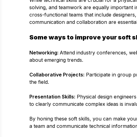
While technical skills are crucial for a physic
solving, and teamwork are equally important in
cross-functional teams that include designers, 
communication and collaboration are essential
Some ways to improve your soft sk
Networking:
Attend industry conferences, web
about emerging trends.
Collaborative Projects:
Participate in group p
the field.
Presentation Skills:
Physical design engineers 
to clearly communicate complex ideas is inval
By honing these soft skills, you can make you
a team and communicate technical information 