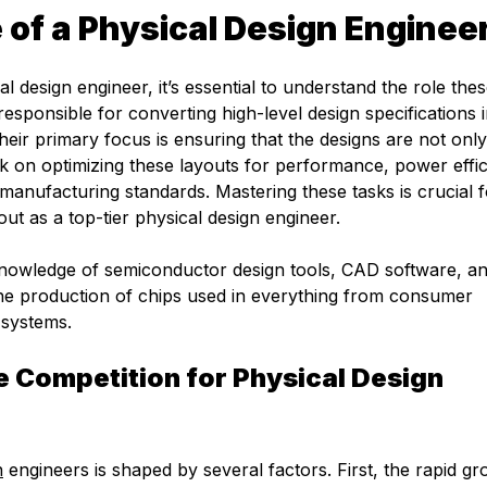
 of a Physical Design Enginee
 design engineer, it’s essential to understand the role the
esponsible for converting high-level design specifications 
eir primary focus is ensuring that the designs are not only
k on optimizing these layouts for performance, power effic
nt manufacturing standards. Mastering these tasks is crucial 
out as a top-tier physical design engineer.
nowledge of semiconductor design tools, CAD software, an
the production of chips used in everything from consumer
 systems.
 Competition for Physical Design
n
engineers is shaped by several factors. First, the rapid gr