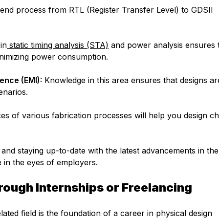
nd process from RTL (Register Transfer Level) to GDSII
in
static timing analysis (STA)
and power analysis ensures 
inimizing power consumption.
ence (EMI):
Knowledge in this area ensures that designs ar
enarios.
 of various fabrication processes will help you design ch
 and staying up-to-date with the latest advancements in the 
e in the eyes of employers.
rough Internships or Freelancing
lated field is the foundation of a career in physical design