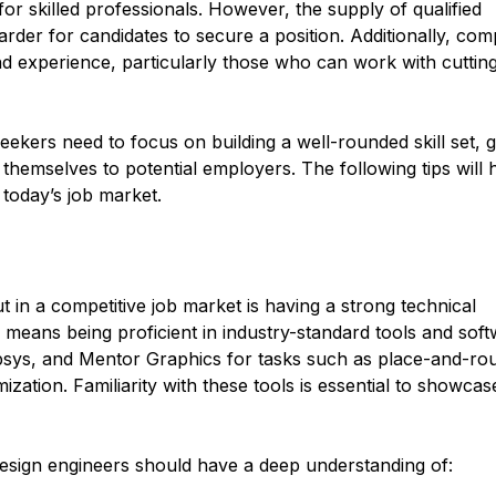
or skilled professionals. However, the supply of qualified
rder for candidates to secure a position. Additionally, co
and experience, particularly those who can work with cuttin
eekers need to focus on building a well-rounded skill set, g
 themselves to potential employers. The following tips will 
 today’s job market.
t in a competitive job market is having a strong technical
s means being proficient in industry-standard tools and soft
ys, and Mentor Graphics for tasks such as place-and-rou
ization. Familiarity with these tools is essential to showca
 design engineers should have a deep understanding of: