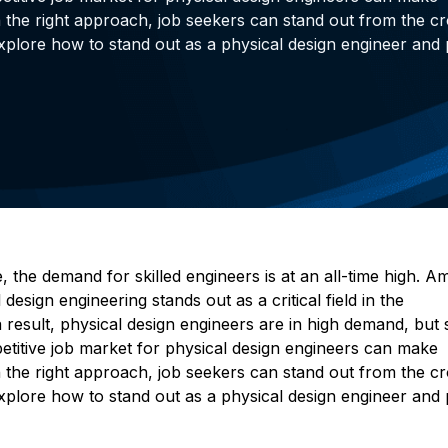
h the right approach, job seekers can stand out from the c
l explore how to stand out as a physical design engineer and
 the demand for skilled engineers is at an all-time high. 
design engineering stands out as a critical field in the
a result, physical design engineers are in high demand, but 
petitive job market for physical design engineers can make
h the right approach, job seekers can stand out from the c
l explore how to stand out as a physical design engineer and