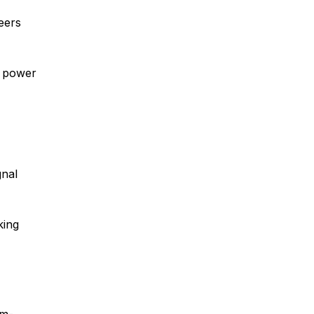
eers
w power
gnal
king