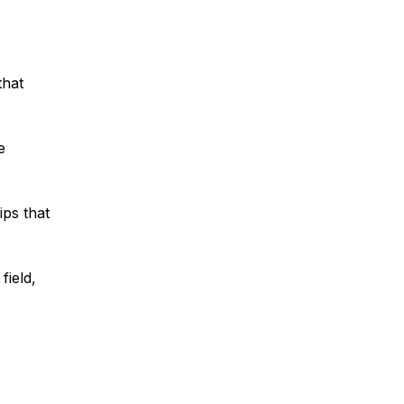
that
e
ips that
field,