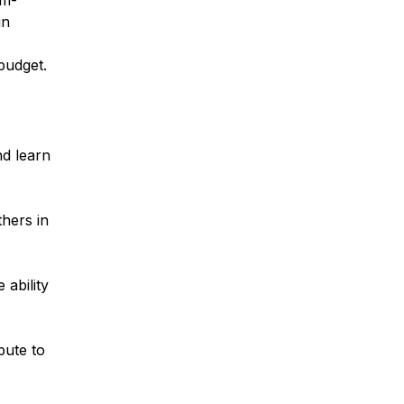
em-
in
budget.
nd learn
thers in
 ability
bute to