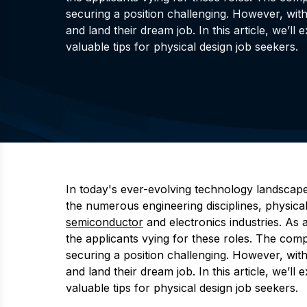
securing a position challenging. However, wit
and land their dream job. In this article, we’l
valuable tips for physical design job seekers.
In today's ever-evolving technology landscape,
the numerous engineering disciplines, physical 
semiconductor
and electronics industries. As 
the applicants vying for these roles. The com
securing a position challenging. However, wit
and land their dream job. In this article, we’l
valuable tips for physical design job seekers.