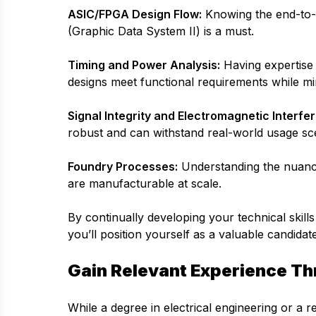
ASIC/FPGA Design Flow:
Knowing the end-to-e
(Graphic Data System II) is a must.
Timing and Power Analysis:
Having expertise 
designs meet functional requirements while m
Signal Integrity and Electromagnetic Interfer
robust and can withstand real-world usage sc
Foundry Processes:
Understanding the nuances
are manufacturable at scale.
By continually developing your technical skills
you’ll position yourself as a valuable candidat
Gain Relevant Experience Th
While a degree in electrical engineering or a re