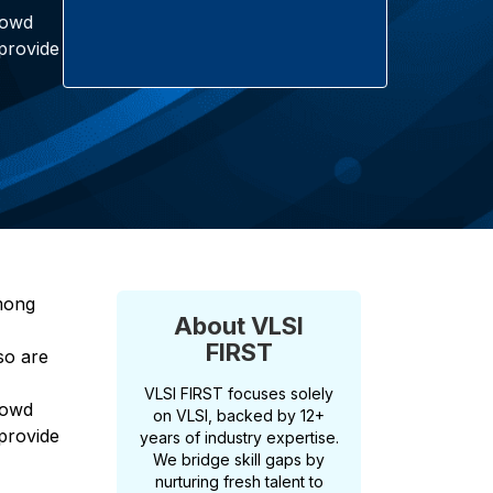
rowd
 provide
Among
About VLSI
FIRST
so are
VLSI FIRST focuses solely
rowd
on VLSI, backed by 12+
 provide
years of industry expertise.
We bridge skill gaps by
nurturing fresh talent to