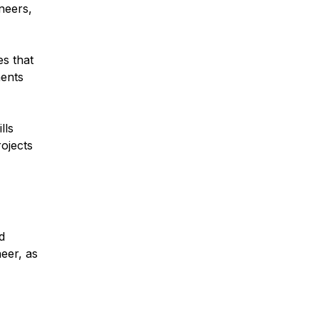
neers,
es that
ments
lls
rojects
d
neer, as