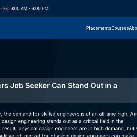
- Fri: 9:00 AM - 6:00 PM
Placements
Courses
Abo
rs Job Seeker Can Stand Out in a
 the demand for skilled engineers is at an all-time high. 
design engineering stands out as a critical field in the
 result, physical design engineers are in high demand, but 
petitive job market for physical design engineers can make