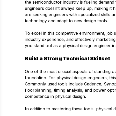
the semiconductor industry is fueling demand f
engineers doesn’t always keep up, making it ha
are seeking engineers with specialized skills 
technology and adapt to new design tools.
To excel in this competitive environment, job s
industry experience, and effectively marketing
you stand out as a physical design engineer in
Build a Strong Technical Skillset
One of the most crucial aspects of standing ou
foundation. For physical design engineers, thi
Commonly used tools include Cadence, Synops
floorplanning, timing analysis, and power optim
competence in physical design.
In addition to mastering these tools, physical