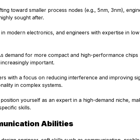
fting toward smaller process nodes (e.g., 5nm, 3nm), engin
ighly sought after.
al in modern electronics, and engineers with expertise in lo
s demand for more compact and high-performance chips
ncreasingly important.
rs with a focus on reducing interference and improving si
ionality in complex systems.
n position yourself as an expert in a high-demand niche, ma
ecific skills.
unication Abilities