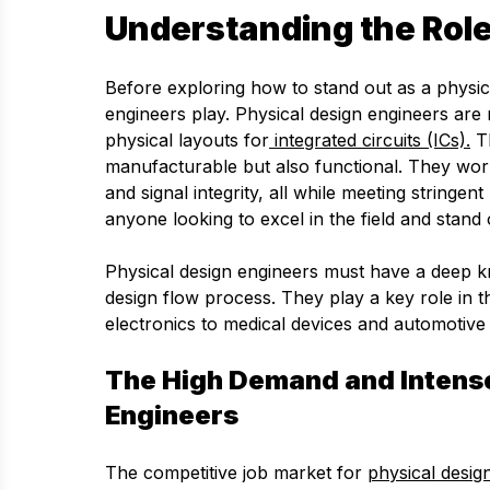
Understanding the Role
Before exploring how to stand out as a physical
engineers play. Physical design engineers are r
physical layouts for
integrated circuits (ICs).
Th
manufacturable but also functional. They wor
and signal integrity, all while meeting stringe
anyone looking to excel in the field and stand 
Physical design engineers must have a deep k
design flow process. They play a key role in 
electronics to medical devices and automotive
The High Demand and Intense
Engineers
The competitive job market for
physical desig