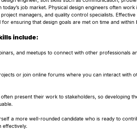
al design engineer, soft skills such as communication, probl
 today’s job market. Physical design engineers often work 
project managers, and quality control specialists. Effective
 for ensuring that design goals are met on time and within 
ills include:
inars, and meetups to connect with other professionals a
rojects or join online forums where you can interact with o
often present their work to stakeholders, so developing the
uable.
rself a more well-rounded candidate who is ready to contri
effectively.