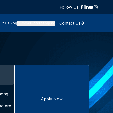
Follow Us:
Contact Us
ut Us
Blog
Summer Internships
Among
Apply Now
so are