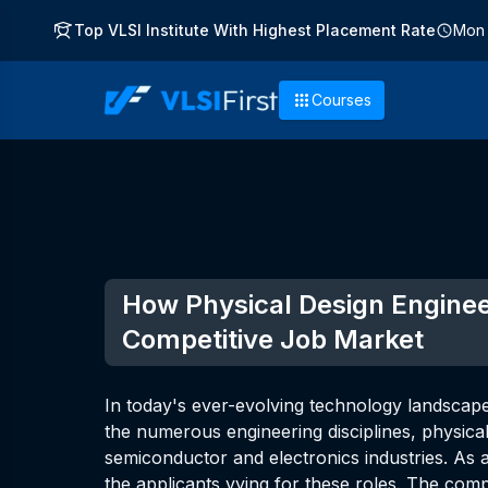
Top VLSI Institute With Highest Placement Rate
Mon 
Courses
How Physical Design Enginee
Competitive Job Market
In today's ever-evolving technology landscape,
the numerous engineering disciplines, physical 
semiconductor and electronics industries. As a
the applicants vying for these roles. The com