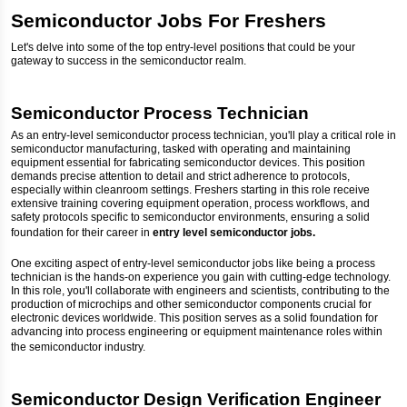
Semiconductor Jobs For Freshers
Let's delve into some of the top entry-level positions that could be your
gateway to success in the semiconductor realm.
Semiconductor Process Technician
As an entry-level semiconductor process technician, you'll play a critical role in
semiconductor manufacturing, tasked with operating and maintaining
equipment essential for fabricating semiconductor devices. This position
demands precise attention to detail and strict adherence to protocols,
especially within cleanroom settings. Freshers starting in this role receive
extensive training covering equipment operation, process workflows, and
safety protocols specific to semiconductor environments, ensuring a solid
foundation for their career in
entry level semiconductor jobs.
One exciting aspect of entry-level semiconductor jobs like being a process
technician is the hands-on experience you gain with cutting-edge technology.
In this role, you'll collaborate with engineers and scientists, contributing to the
production of microchips and other semiconductor components crucial for
electronic devices worldwide. This position serves as a solid foundation for
advancing into process engineering or equipment maintenance roles within
the semiconductor industry.
Semiconductor Design Verification Engineer