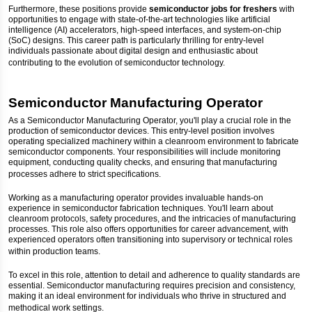
Furthermore, these positions provide
semiconductor jobs for freshers
with
opportunities to engage with state-of-the-art technologies like artificial
intelligence (AI) accelerators, high-speed interfaces, and system-on-chip
(SoC) designs. This career path is particularly thrilling for entry-level
individuals passionate about digital design and enthusiastic about
contributing to the evolution of semiconductor technology.
Semiconductor Manufacturing Operator
As a Semiconductor Manufacturing Operator, you'll play a crucial role in the
production of semiconductor devices. This entry-level position involves
operating specialized machinery within a cleanroom environment to fabricate
semiconductor components. Your responsibilities will include monitoring
equipment, conducting quality checks, and ensuring that manufacturing
processes adhere to strict specifications.
Working as a manufacturing operator provides invaluable hands-on
experience in semiconductor fabrication techniques. You'll learn about
cleanroom protocols, safety procedures, and the intricacies of manufacturing
processes. This role also offers opportunities for career advancement, with
experienced operators often transitioning into supervisory or technical roles
within production teams.
To excel in this role, attention to detail and adherence to quality standards are
essential. Semiconductor manufacturing requires precision and consistency,
making it an ideal environment for individuals who thrive in structured and
methodical work settings.