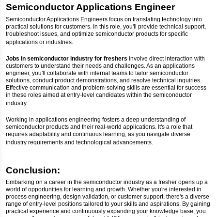
Semiconductor Applications Engineer
Semiconductor Applications Engineers focus on translating technology into
practical solutions for customers. In this role, you'll provide technical support,
troubleshoot issues, and optimize semiconductor products for specific
applications or industries.
Jobs in semiconductor industry for freshers
involve direct interaction with
customers to understand their needs and challenges. As an applications
engineer, you'll collaborate with internal teams to tailor semiconductor
solutions, conduct product demonstrations, and resolve technical inquiries.
Effective communication and problem-solving skills are essential for success
in these roles aimed at entry-level candidates within the semiconductor
industry.
Working in applications engineering fosters a deep understanding of
semiconductor products and their real-world applications. It's a role that
requires adaptability and continuous learning, as you navigate diverse
industry requirements and technological advancements.
Conclusion:
Embarking on a career in the semiconductor industry as a fresher opens up a
world of opportunities for learning and growth. Whether you're interested in
process engineering, design validation, or customer support, there's a diverse
range of entry-level positions tailored to your skills and aspirations. By gaining
practical experience and continuously expanding your knowledge base, you