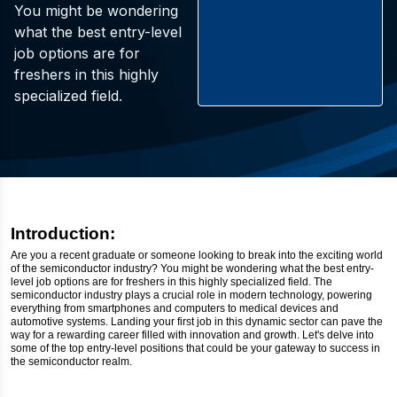
You might be wondering
what the best entry-level
job options are for
freshers in this highly
specialized field.
Introduction:
Are you a recent graduate or someone looking to break into the exciting world
of the semiconductor industry? You might be wondering what the best entry-
level job options are for freshers in this highly specialized field. The
semiconductor industry plays a crucial role in modern technology, powering
everything from smartphones and computers to medical devices and
automotive systems. Landing your first job in this dynamic sector can pave the
way for a rewarding career filled with innovation and growth. Let's delve into
some of the top entry-level positions that could be your gateway to success in
the semiconductor realm.