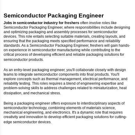
Semiconductor Packaging Engineer
Jobs in semiconductor industry for freshers
often involve roles like
Semiconductor Packaging Engineer, where responsibilities include designing
and optimizing packaging and assembly processes for semiconductor
devices. This role entails selecting suitable materials, creating layouts, and
ensuring that the packaging meets specified performance and reliability
standards. As a Semiconductor Packaging Engineer, freshers will gain hands-
on experience in semiconductor manufacturing while contributing to the
critical process of developing efficient and reliable packaging solutions for
semiconductor products.
As an entry-level packaging engineer, you'll collaborate closely with design
teams to integrate semiconductor components into final products. You'll
explore concepts such as thermal management, electrical performance, and
reliability testing. This roles requires a blend of engineering expertise and
problem-solving skills to address challenges related to miniaturization, heat
dissipation, and mechanical stress.
Being a packaging engineer offers exposure to interdisciplinary aspects of
semiconductor technology, combining elements of materials science,
mechanical engineering, and electronics. It's a dynamic role that requires
creativity and innovation to develop efficient packaging solutions for cutting-
edge semiconductor devices.