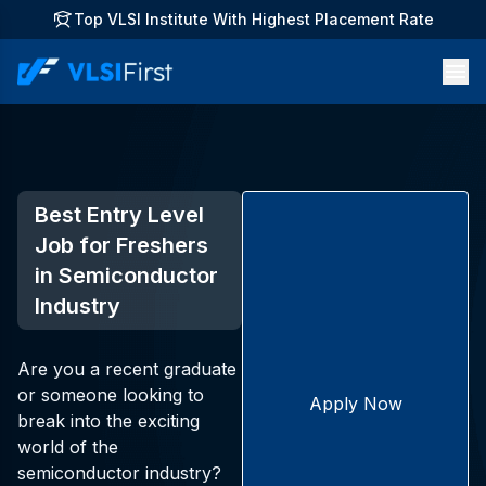
Top VLSI Institute With Highest Placement Rate
Best Entry Level
Job for Freshers
in Semiconductor
Industry
Are you a recent graduate
or someone looking to
Apply Now
break into the exciting
world of the
semiconductor industry?