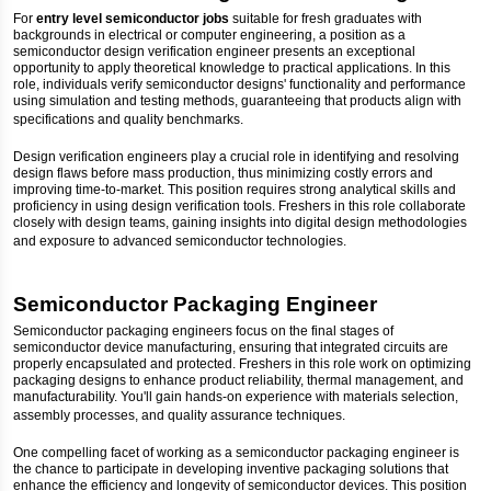
For
entry level semiconductor jobs
suitable for fresh graduates with
backgrounds in electrical or computer engineering, a position as a
semiconductor design verification engineer presents an exceptional
opportunity to apply theoretical knowledge to practical applications. In this
role, individuals verify semiconductor designs' functionality and performance
using simulation and testing methods, guaranteeing that products align with
specifications and quality benchmarks.
Design verification engineers play a crucial role in identifying and resolving
design flaws before mass production, thus minimizing costly errors and
improving time-to-market. This position requires strong analytical skills and
proficiency in using design verification tools. Freshers in this role collaborate
closely with design teams, gaining insights into digital design methodologies
and exposure to advanced semiconductor technologies.
Semiconductor Packaging Engineer
Semiconductor packaging engineers focus on the final stages of
semiconductor device manufacturing, ensuring that integrated circuits are
properly encapsulated and protected. Freshers in this role work on optimizing
packaging designs to enhance product reliability, thermal management, and
manufacturability. You'll gain hands-on experience with materials selection,
assembly processes, and quality assurance techniques.
One compelling facet of working as a semiconductor packaging engineer is
the chance to participate in developing inventive packaging solutions that
enhance the efficiency and longevity of semiconductor devices. This position