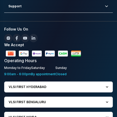
Support
Follow Us On
We Accept
Operating
Hours
Monday to Friday
Saturday
Sunday
9:00am - 6:00pm
By appointment
Closed
VLSI FIRST HYDERABAD
VLSI FIRST BENGALURU