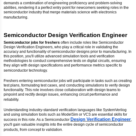
demands a combination of engineering proficiency and problem-solving
abilities, rendering it a perfect entry point for newcomers seeking roles in the
semiconductor industry that merge materials science with electronics
manufacturing.
Semiconductor Design Verification Engineer
Semiconductor jobs for freshers
often include roles like Semiconductor
Design Verification Engineers, who play a critical role in validating the
accuracy and functionality of semiconductor designs prior to manufacturing. In
this position, you'll utilize advanced simulation tools and verification
methodologies to conduct comprehensive tests on digital circuits, ensuring
they align with design specifications and performance metrics specific to
semiconductor technology.
Freshers entering semiconductor jobs will participate in tasks such as creating
test plans, formulating test cases, and conducting simulations to verify design
functionality. This role involves close collaboration with design teams to
pinpoint and rectify design issues, enhancing circuit performance and
reliability.
Understanding industry-standard verification languages like SystemVerilog
and using simulation tools such as ModelSim or VCS are essential skills for
Design Verification Engineer
success in this role. As a Semiconductor
,
you'll gain valuable insights into the entire design cycle of semiconductor
products, from concept to validation.