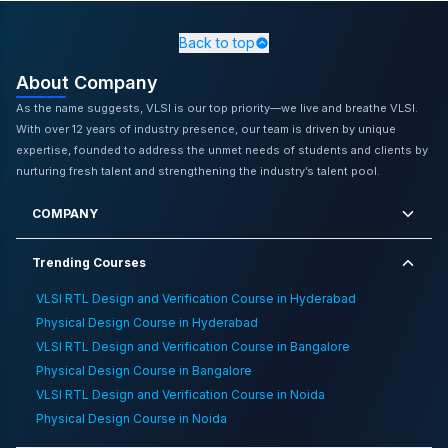
Bangalore
,
Blog
,
Physical Design Online Training in
Kolkata
,
Physical Design Online Training in
Back to top
Vijayawada
,
Ready For Industry Level Vlsi Training
,
Vlsi
About Company
Career As Eee Graduate
,
Physical Design Training
Institute in Delhi
,
VLSI RTL Design and Verification
As the name suggests, VLSI is our top priority—we live and breathe VLSI.
Classroom Training in Chandigarh
,
Embedded System
With over 12 years of industry presence, our team is driven by unique
Skill Boost Career
,
ASIC Design Classroom Training in
expertise, founded to address the unmet needs of students and clients by
Bangalore
,
Comparison Between Vlsi And Networking
nurturing fresh talent and strengthening the industry’s talent pool.
Course
,
Ai Driven Innovations In Automotive Embedded
Systems
,
Importance Of Floorplanning And Physical
COMPANY
Design In The Vlsi Industry
Trending Courses
VLSI RTL Design and Verification Course in Hyderabad
Physical Design Course in Hyderabad
VLSI RTL Design and Verification Course in Bangalore
Physical Design Course in Bangalore
VLSI RTL Design and Verification Course in Noida
Physical Design Course in Noida