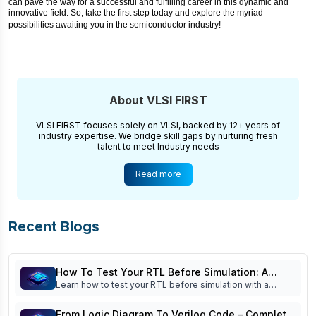
can pave the way for a successful and fulfilling career in this dynamic and
innovative field. So, take the first step today and explore the myriad
possibilities awaiting you in the semiconductor industry!
About VLSI FIRST
VLSI FIRST focuses solely on VLSI, backed by 12+ years of
industry expertise. We bridge skill gaps by nurturing fresh
talent to meet Industry needs
Read more
Recent Blogs
How To Test Your RTL Before Simulation: A
Learn how to test your RTL before simulation with a
Practical Pre-Simulation Checklist For Beginners
practical pre-simulation checklist. Improve Verilog quality,
reduce debugging time, and build industry-ready RTL
From Logic Diagram To Verilog Code – Complete