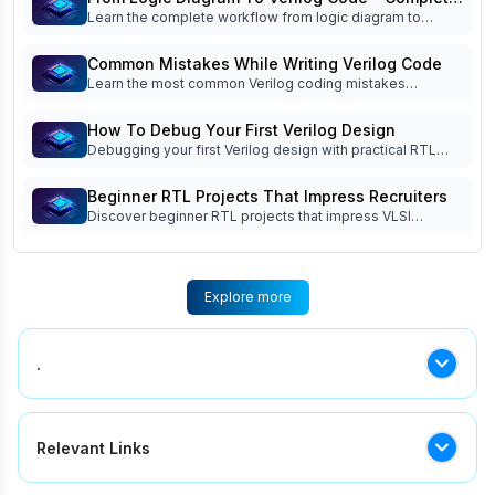
skills.
Learn the complete workflow from logic diagram to
Workflow
Verilog code, including specifications, RTL architec ture,
coding, simulation, debugging, verification, and
Common Mistakes While Writing Verilog Code
documentation.
Learn the most common Verilog coding mistakes
beginners make and how to avoid them. Improve RTL
coding, simulation, debugging, verification, and interview
How To Debug Your First Verilog Design
readiness.
Debugging your first Verilog design with practical RTL
debug techniques, waveform analysis, testbench tips,
FSM debugging, and common beginner mistakes. Read
Beginner RTL Projects That Impress Recruiters
now!
Discover beginner RTL projects that impress VLSI
recruiters. Learn which Verilog projects build practical
skills, strengthen your portfolio, and improve interview
success.
Explore more
.
.
Relevant Links
Top 5 Semiconductor Companies In