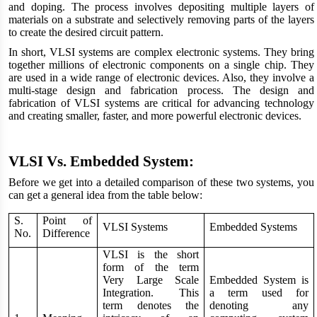
and doping. The process involves depositing multiple layers of
materials on a substrate and selectively removing parts of the layers
to create the desired circuit pattern.
In short, VLSI systems are complex electronic systems. They bring
together millions of electronic components on a single chip. They
are used in a wide range of electronic devices. Also, they involve a
multi-stage design and fabrication process. The design and
fabrication of VLSI systems are critical for advancing technology
and creating smaller, faster, and more powerful electronic devices.
VLSI Vs. Embedded System:
Before we get into a detailed comparison of these two systems, you
can get a general idea from the table below:
S.
Point of
VLSI Systems
Embedded Systems
No.
Difference
VLSI is the short
form of the term
Very Large Scale
Embedded System is
Integration. This
a term used for
term denotes the
denoting any