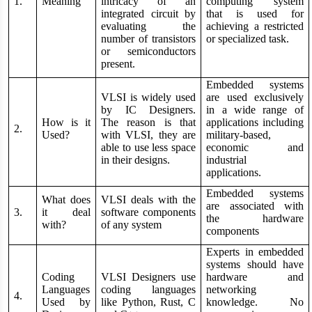
1.
Meaning
intricacy of an
computing system
integrated circuit by
that is used for
evaluating the
achieving a restricted
number of transistors
or specialized task.
or semiconductors
present.
Embedded systems
VLSI is widely used
are used exclusively
by IC Designers.
in a wide range of
How is it
The reason is that
applications including
2.
Used?
with VLSI, they are
military-based,
able to use less space
economic and
in their designs.
industrial
applications.
Embedded systems
What does
VLSI deals with the
are associated with
3.
it deal
software components
the hardware
with?
of any system
components
Experts in embedded
systems should have
Coding
VLSI Designers use
hardware and
Languages
coding languages
networking
4.
Used by
like Python, Rust, C
knowledge. No