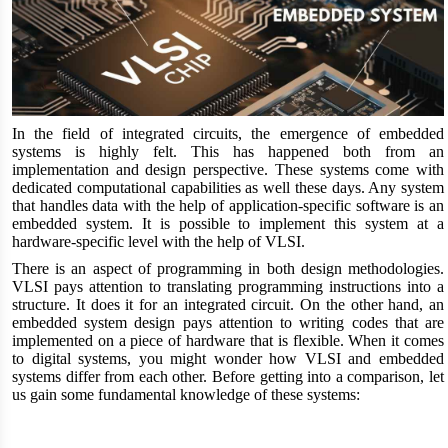
In the field of integrated circuits, the emergence of embedded
systems is highly felt. This has happened both from an
implementation and design perspective. These systems come with
dedicated computational capabilities as well these days. Any system
that handles data with the help of application-specific software is an
embedded system. It is possible to implement this system at a
hardware-specific level with the help of VLSI.
There is an aspect of programming in both design methodologies.
VLSI pays attention to translating programming instructions into a
structure. It does it for an integrated circuit. On the other hand, an
embedded system design pays attention to writing codes that are
implemented on a piece of hardware that is flexible. When it comes
to digital systems, you might wonder how VLSI and embedded
systems differ from each other. Before getting into a comparison, let
us gain some fundamental knowledge of these systems: