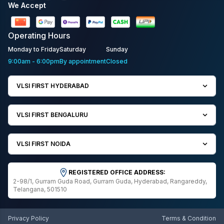
We Accept
Operating
Hours
Monday to Friday
Saturday
Sunday
9:00am - 6:00pm
By appointment
Closed
VLSI FIRST HYDERABAD
VLSI FIRST BENGALURU
VLSI FIRST NOIDA
REGISTERED OFFICE ADDRESS:
2-98/1, Gurram Guda Road, Gurram Guda, Hyderabad, Rangareddy,
Telangana, 501510
Privacy Policy
Terms & Condition