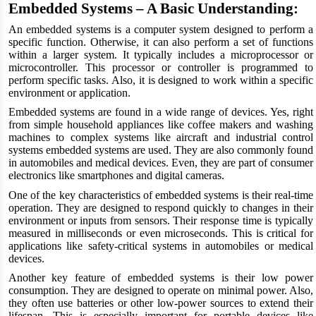
Embedded Systems – A Basic Understanding:
An embedded systems
is a computer system designed to perform a
specific function. Otherwise, it can also perform a set of functions
within a larger system. It typically includes a microprocessor or
microcontroller. This processor or controller is programmed to
perform specific tasks. Also, it is designed to work within a specific
environment or application.
Embedded systems are found in a wide range of devices. Yes, right
from simple household appliances like coffee makers and washing
machines to complex systems like aircraft and industrial control
systems embedded systems are used. They are also commonly found
in automobiles and medical devices. Even, they are part of consumer
electronics like smartphones and digital cameras.
One of the key characteristics of embedded systems is their real-time
operation. They are designed to respond quickly to changes in their
environment or inputs from sensors. Their response time is typically
measured in milliseconds or even microseconds. This is critical for
applications like safety-critical systems in automobiles or medical
devices.
Another key feature of embedded systems is their low power
consumption. They are designed to operate on minimal power. Also,
they often use batteries or other low-power sources to extend their
lifespan. This is especially important for portable devices like