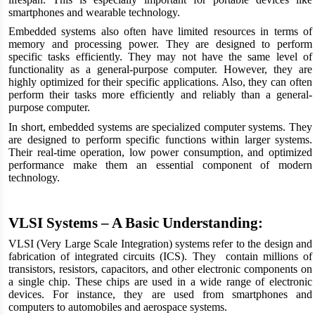
smartphones and wearable technology.
Embedded systems also often have limited resources in terms of
memory and processing power. They are designed to perform
specific tasks efficiently. They may not have the same level of
functionality as a general-purpose computer. However, they are
highly optimized for their specific applications. Also, they can often
perform their tasks more efficiently and reliably than a general-
purpose computer.
In short, embedded systems are specialized computer systems. They
are designed to perform specific functions within larger systems.
Their real-time operation, low power consumption, and optimized
performance make them an essential component of modern
technology.
VLSI Systems – A Basic Understanding:
VLSI (Very Large Scale Integration) systems refer to the design and
fabrication of integrated circuits (ICS). They contain millions of
transistors, resistors, capacitors, and other electronic components on
a single chip. These chips are used in a wide range of electronic
devices. For instance, they are used from smartphones and
computers to automobiles and aerospace systems.