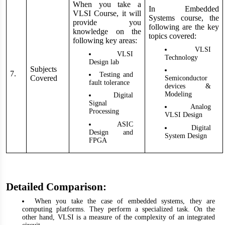
When you take a
In Embedded
VLSI Course, it will
Systems course, the
provide you
following are the key
knowledge on the
topics covered:
following key areas:
VLSI
VLSI
Technology
Design lab
Subjects
7.
Testing and
Covered
Semiconductor
fault tolerance
devices &
Modeling
Digital
Signal
Analog
Processing
VLSI Design
ASIC
Digital
Design and
System Design
FPGA
Detailed Comparison:
When you take the case of embedded systems, they are
computing platforms. They perform a specialized task. On the
other hand, VLSI is a measure of the complexity of an integrated