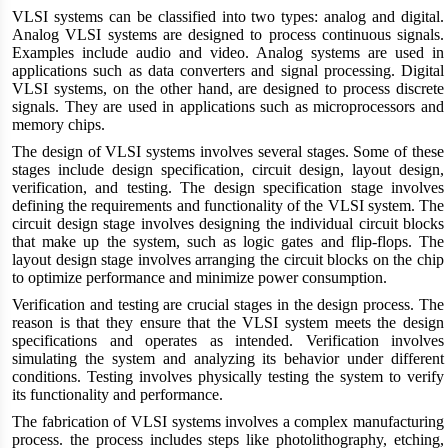
VLSI systems can be classified into two types: analog and digital.
Analog VLSI systems are designed to process continuous signals.
Examples include audio and video. Analog systems are used in
applications such as data converters and signal processing. Digital
VLSI systems, on the other hand, are designed to process discrete
signals. They are used in applications such as microprocessors and
memory chips.
The design of VLSI systems involves several stages. Some of these
stages include design specification, circuit design, layout design,
verification, and testing. The design specification stage involves
defining the requirements and functionality of the VLSI system. The
circuit design stage involves designing the individual circuit blocks
that make up the system, such as logic gates and flip-flops. The
layout design stage involves arranging the circuit blocks on the chip
to optimize performance and minimize power consumption.
Verification and testing are crucial stages in the design process. The
reason is that they ensure that the VLSI system meets the design
specifications and operates as intended. Verification involves
simulating the system and analyzing its behavior under different
conditions. Testing involves physically testing the system to verify
its functionality and performance.
The fabrication of VLSI systems involves a complex manufacturing
process. the process includes steps like photolithography, etching,