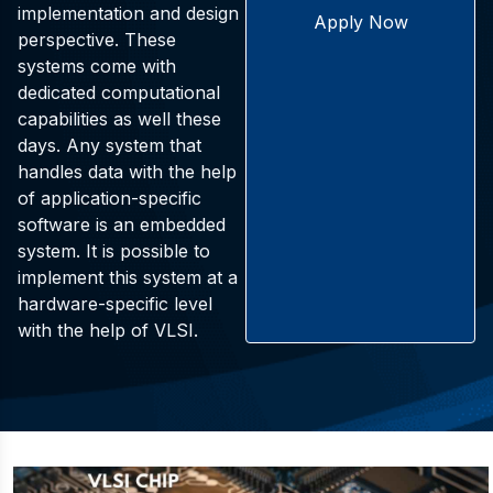
implementation and design
Apply Now
perspective. These
systems come with
dedicated computational
capabilities as well these
days. Any system that
handles data with the help
of application-specific
software is an embedded
system. It is possible to
implement this system at a
hardware-specific level
with the help of VLSI.