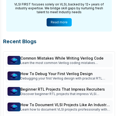
VLSI FIRST focuses solely on VLSI, backed by 12+ years of
industry expertise. We bridge skill gaps by nurturing fresh
talent to meet Industry needs
Read more
Recent Blogs
Common Mistakes While Writing Verilog Code
Learn the most common Verilog coding mistakes
beginners make and how to avoid them. Improve RTL
coding, simulation, debugging, verification, and interview
How To Debug Your First Verilog Design
readiness.
Debugging your first Verilog design with practical RTL
debug techniques, waveform analysis, testbench tips, FSM
debugging, and common beginner mistakes. Read now!
Beginner RTL Projects That Impress Recruiters
Discover beginner RTL projects that impress VLSI
recruiters. Learn which Verilog projects build practical
skills, strengthen your portfolio, and improve interview
How To Document VLSI Projects Like An Industry
success.
Learn how to document VLSI projects professionally with
Engineer
specifications, block diagrams, RTL architecture,