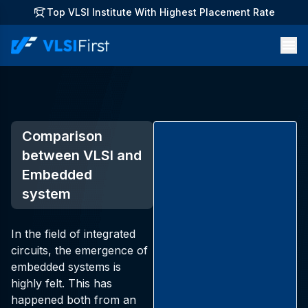
Top VLSI Institute With Highest Placement Rate
Comparison
between VLSI and
Embedded
system
In the field of integrated
circuits, the emergence of
embedded systems is
highly felt. This has
happened both from an