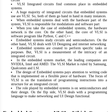
circuit
VLSI Integrated circuits find common place in embedded
systems.
A huge majority of integrated circuits that embedded systems
use are VLSI. So, both of them go hand in hand in many instances.
When embedded systems deal with the hardware part of the
system, VLSI is responsible for modulations and software part
When you take the case of embedded systems, the hardware
network is the core. On the other hand, the core of VLSI is
software program like Python, C and C++
Embedded systems study circuits and semiconductors. On the
other hand, VLSI deals with UI Designing and internet networking
Embedded systems are created to perform specific tasks or
purposes. But, VLSI is a measurement of the intricacy of an
integrated circuit.
In the embedded system market, the leading companies are
NVIDIA, Intel and AMID. The VLSI Market is ruled by Samsung,
Qualcomm and LSI.
The design of Embedded systems pays attention to writing code
that is implemented on a flexible piece of hardware. The focus of
VLSI is on the translation of programming instructions into a
structure for an integrated circuit.
The role played by embedded systems is on semiconductors and
their design. On the flip side, VLSI deals with a programming
language to make networking and UI Design functional.