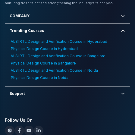
Choose Between Job Oriented Vlsi Bootcamps And M
nurturing fresh talent and strengthening the industry’s talent pool.
Tech Career Guide
,
VLSI RTL Design and Verification
Training Institute in Gurgaon
,
Best Paying Jobs In
COMPANY
Semiconductors
Trending Courses
VLSI RTL Design and Verification Course in Hyderabad
Physical Design Course in Hyderabad
VLSI RTL Design and Verification Course in Bangalore
Physical Design Course in Bangalore
VLSI RTL Design and Verification Course in Noida
Physical Design Course in Noida
Support
Follow Us On