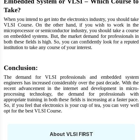
Embedded System or VLSI – Which Course to
Take?
When you intend to get into the electronics industry, you should take
VLSI Course. On the other hand, if you wish to work in the
microprocessor or semiconductor industry, you should take a course
on embedded systems. But, the market demand for professionals in
both these fields is high. So, you can confidently look for a reputed
institution to take any course of your interest.
Conclusion:
The demand for VLSI professionals and embedded system
engineers has increased considerably over the past decade. With the
recent advancement in the internet and development in micro-
processing technology, the demand for professionals with
appropriate training in both these fields is increasing at a faster pace.
So, if you feel that electronics is your cup of tea, you can very well
opt for the best VLSI Course.
About VLSI FIRST