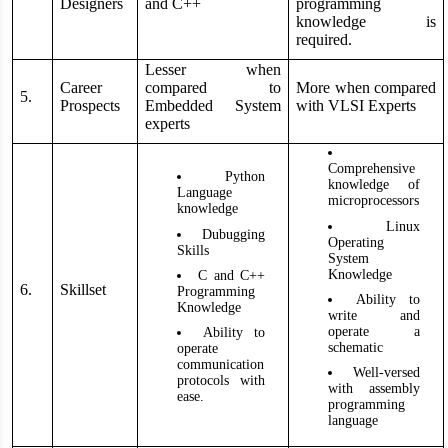
Designers
and C++
programming
knowledge is
required.
Lesser when
Career
compared to
More when compared
5.
Prospects
Embedded System
with VLSI Experts
experts
Comprehensive
Python
knowledge of
Language
microprocessors
knowledge
Linux
Dubugging
Operating
Skills
System
Knowledge
C and C++
6.
Skillset
Programming
Ability to
Knowledge
write and
operate a
Ability to
schematic
operate
communication
Well-versed
protocols with
with assembly
ease.
programming
language