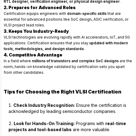
RTL designer, verification engineer, or physical design engineer
.
2. Prepares for Advanced Roles
Certification equips engineers with
domain-specific skills
that are
essential for advanced positions like SoC design, ASIC verification, or
VLSI project lead roles.
3. Keeps You Industry-Ready
VLSI technologies are evolving rapidly with AI accelerators, IoT, and 5G
applications. Certification ensures that you stay
updated with modern
tools, methodologies, and design standards
.
4. Competitive Advantage
In a field where
millions of transistors and complex SoC designs
are the
norm, hands-on knowledge validated by certification sets you apart
from other candidates.
Tips for Choosing the Right VLSI Certification
Check Industry Recognition:
Ensure the certification is
acknowledged by leading semiconductor companies.
Look for Hands-On Training:
Programs with
real-time
projects and tool-based labs
are more valuable.