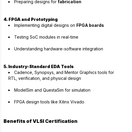
Preparing designs for
fabrication
4. FPGA and Prototyping
Implementing digital designs on
FPGA boards
Testing SoC modules in real-time
Understanding hardware-software integration
5. Industry-Standard EDA Tools
Cadence, Synopsys, and Mentor Graphics tools for
RTL, verification, and physical design
ModelSim and QuestaSim for simulation
FPGA design tools like Xilinx Vivado
Benefits of VLSI Certification