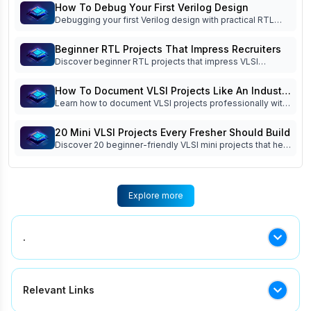
coding, simulation, debugging, verification, and interview
How To Debug Your First Verilog Design
readiness.
Debugging your first Verilog design with practical RTL
debug techniques, waveform analysis, testbench tips,
FSM debugging, and common beginner mistakes. Read
Beginner RTL Projects That Impress Recruiters
now!
Discover beginner RTL projects that impress VLSI
recruiters. Learn which Verilog projects build practical
skills, strengthen your portfolio, and improve interview
How To Document VLSI Projects Like An Industry
success.
Learn how to document VLSI projects professionally with
Engineer
specifications, block diagrams, RTL architecture,
simulation reports, debugging logs, and project
20 Mini VLSI Projects Every Fresher Should Build
documentation best practices.
Discover 20 beginner-friendly VLSI mini projects that help
freshers improve RTL design, Verilog coding, FSM
implementation, simulation, and interview readiness.
Explore more
.
.
Relevant Links