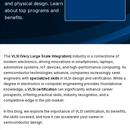
and physical design. Learn
about top programs and
benefits.
The
VLSI (Very Large Scale Integration)
industry is a cornerstone of
modern electronics, driving innovations in smartphones, laptops,
automotive systems, IoT devices, and high-performance computing. As
semiconductor technologies advance, companies increasingly seek
engineers with
specialized skills
in VLSI design and verification. While a
degree in electronics or computer engineering provides foundational
knowledge, a
VLSI certification
can significantly enhance career
prospects, offering practical skills, industry recognition, and a
competitive edge in the job market.
In this blog, we explore the importance of VLSI certification, its benefits,
the skills covered, and how it can accelerate your career in
semiconductor design.