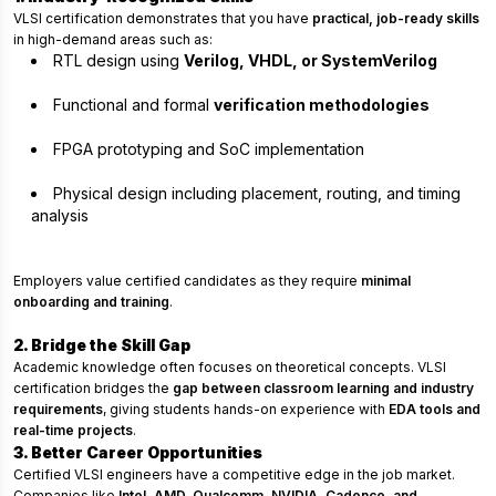
VLSI certification demonstrates that you have
practical, job-ready skills
in high-demand areas such as:
RTL design using
Verilog, VHDL, or SystemVerilog
Functional and formal
verification methodologies
FPGA prototyping and SoC implementation
Physical design including placement, routing, and timing
analysis
Employers value certified candidates as they require
minimal
onboarding and training
.
2. Bridge the Skill Gap
Academic knowledge often focuses on theoretical concepts. VLSI
certification bridges the
gap between classroom learning and industry
requirements
, giving students hands-on experience with
EDA tools and
real-time projects
.
3. Better Career Opportunities
Certified VLSI engineers have a competitive edge in the job market.
Companies like
Intel, AMD, Qualcomm, NVIDIA, Cadence, and