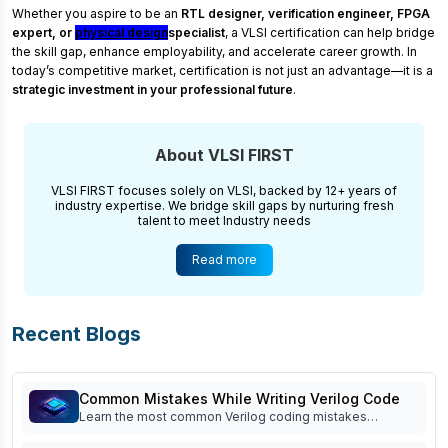
Whether you aspire to be an
RTL designer, verification engineer, FPGA
expert, or
physical design
specialist
, a VLSI certification can help bridge
the skill gap, enhance employability, and accelerate career growth. In
today’s competitive market, certification is not just an advantage—it is a
strategic investment in your professional future
.
About VLSI FIRST
VLSI FIRST focuses solely on VLSI, backed by 12+ years of
industry expertise. We bridge skill gaps by nurturing fresh
talent to meet Industry needs
Read more
Recent Blogs
Common Mistakes While Writing Verilog Code
Learn the most common Verilog coding mistakes
beginners make and how to avoid them. Improve RTL