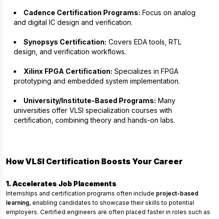
Cadence Certification Programs:
Focus on analog
and digital IC design and verification.
Synopsys Certification:
Covers EDA tools, RTL
design, and verification workflows.
Xilinx FPGA Certification:
Specializes in FPGA
prototyping and embedded system implementation.
University/Institute-Based Programs:
Many
universities offer VLSI specialization courses with
certification, combining theory and hands-on labs.
How VLSI Certification Boosts Your Career
1. Accelerates Job Placements
Internships and certification programs often include
project-based
learning
, enabling candidates to showcase their skills to potential
employers. Certified engineers are often placed faster in roles such as