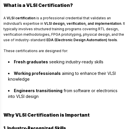
What is a VLSI Certification?
A
VLSI certification
is a professional credential that validates an
individual’s expertise in
VLSI design, verification, and implementation
. It
typically involves structured training programs covering RTL design,
verification methodologies, FPGA prototyping, physical design, and the
use of industry-standard
EDA (Electronic Design Automation) tools
.
These certifications are designed for:
Fresh graduates
seeking industry-ready skills
Working professionals
aiming to enhance their VLSI
knowledge
Engineers transitioning
from software or electronics
into VLSI design
Why VLSI Certification is Important
1. Industry-Recognized Skills