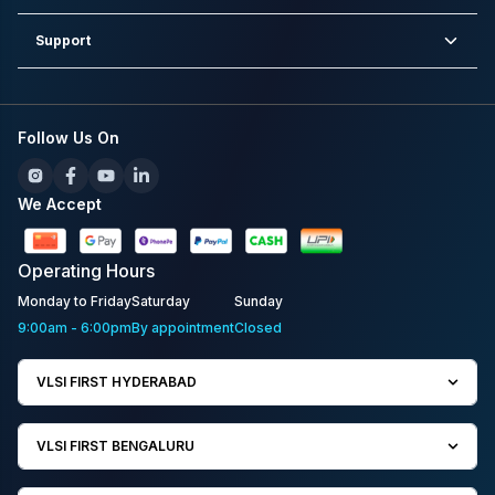
Support
Follow Us On
We Accept
Operating
Hours
Monday to Friday
Saturday
Sunday
9:00am - 6:00pm
By appointment
Closed
VLSI FIRST HYDERABAD
VLSI FIRST BENGALURU