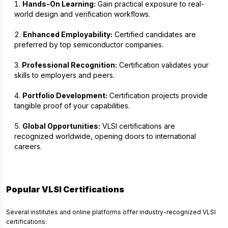
Hands-On Learning:
Gain practical exposure to real-
world design and verification workflows.
Enhanced Employability:
Certified candidates are
preferred by top semiconductor companies.
Professional Recognition:
Certification validates your
skills to employers and peers.
Portfolio Development:
Certification projects provide
tangible proof of your capabilities.
Global Opportunities:
VLSI certifications are
recognized worldwide, opening doors to international
careers.
Popular VLSI Certifications
Several institutes and online platforms offer industry-recognized VLSI
certifications: