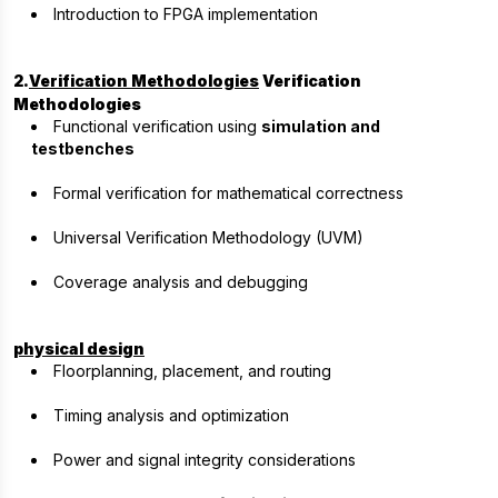
Introduction to FPGA implementation
2.
Verification Methodologies
Verification
Methodologies
Functional verification using
simulation and
testbenches
Formal verification for mathematical correctness
Universal Verification Methodology (UVM)
Coverage analysis and debugging
physical design
Floorplanning, placement, and routing
Timing analysis and optimization
Power and signal integrity considerations