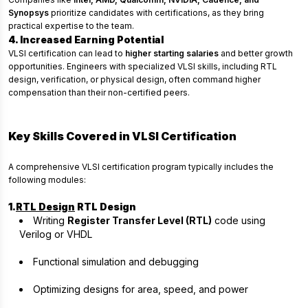
Synopsys
prioritize candidates with certifications, as they bring
practical expertise to the team.
4. Increased Earning Potential
VLSI certification can lead to
higher starting salaries
and better growth
opportunities. Engineers with specialized VLSI skills, including RTL
design, verification, or physical design, often command higher
compensation than their non-certified peers.
Key Skills Covered in VLSI Certification
A comprehensive VLSI certification program typically includes the
following modules:
1.
RTL Design
RTL Design
Writing
Register Transfer Level (RTL)
code using
Verilog or VHDL
Functional simulation and debugging
Optimizing designs for area, speed, and power