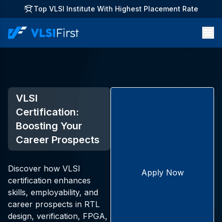
Top VLSI Institute With Highest Placement Rate
VLSI
Certification:
Boosting Your
Career Prospects
Discover how VLSI
Apply Now
certification enhances
skills, employability, and
career prospects in RTL
design, verification, FPGA,