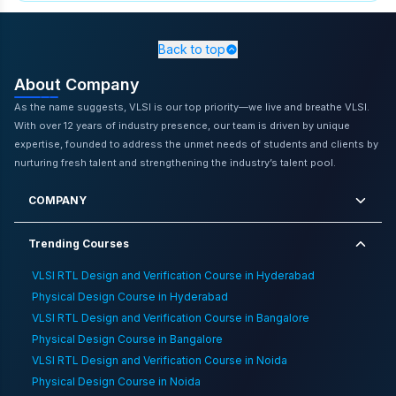
Tips For International Rtl Design Engineer
Interview
,
Ascent Of Neuromorphic Computing And Its
Implications For Vlsi Design
,
VLSI RTL Design and
Back to top
Verification Training in Chennai
,
Top Skills Every Vlsi
About Company
Engineer Must Have
,
Challenges And Opportunities Of
Applying Ai In Asic Verification
,
Excel In Semiconductor
As the name suggests, VLSI is our top priority—we live and breathe VLSI.
Industry With Physical Design
,
Vlsi Certification Course
With over 12 years of industry presence, our team is driven by unique
Online Free
,
How To Master Tcl And Python Scripting For
expertise, founded to address the unmet needs of students and clients by
Faster Vlsi Debugging
,
Career Opportunities For Electrical
nurturing fresh talent and strengthening the industry’s talent pool.
Engineers In The Aerospace Industry
,
Physical Design
Training in Gurgaon
,
Vlsi Physical Design Engineer Salary
COMPANY
In Indian Cities
,
Tips For Tier 2 College Students To Excel
In Vlsi Interviews
,
Integration Of The Internet Of Things
Trending Courses
And Fpga Technology
VLSI RTL Design and Verification Course in Hyderabad
Physical Design Course in Hyderabad
VLSI RTL Design and Verification Course in Bangalore
Physical Design Course in Bangalore
VLSI RTL Design and Verification Course in Noida
Physical Design Course in Noida