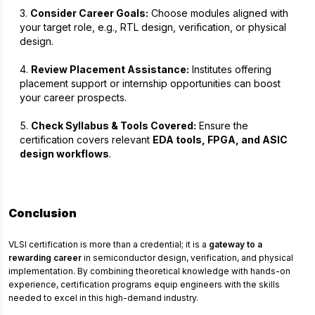
Consider Career Goals:
Choose modules aligned with
your target role, e.g., RTL design, verification, or physical
design.
Review Placement Assistance:
Institutes offering
placement support or internship opportunities can boost
your career prospects.
Check Syllabus & Tools Covered:
Ensure the
certification covers relevant
EDA tools, FPGA, and ASIC
design workflows
.
Conclusion
VLSI certification is more than a credential; it is a
gateway to a
rewarding career
in semiconductor design, verification, and physical
implementation. By combining theoretical knowledge with hands-on
experience, certification programs equip engineers with the skills
needed to excel in this high-demand industry.