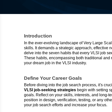
Introduction
In the ever-evolving landscape of Very Large Scale
skills. It demands a strategic approach, effective 
delve into the seven habits that every VLSI job se
These habits, encompassing both traditional and
your dream job in the VLSI industry.
Define Your Career Goals
Before diving into the job search process, it's cru
VLSI job-seeking strategies
begin with setting 
goals. Reflect on your skills, interests, and long
position in design, verification, testing, or any ot
your job search efforts and increase your focus.