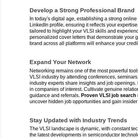
Develop a Strong Professional Brand
In today's digital age, establishing a strong onlin
LinkedIn profile, ensuring it reflects your expert
tailored to highlight your VLSI skills and experien
personalized cover letters that demonstrate your g
brand across all platforms will enhance your credib
Expand Your Network
Networking remains one of the most powerful tools
VLSI industry by attending conferences, seminars
industry experts share insights and job openings.
in companies of interest. Cultivate genuine relati
guidance and referrals.
Proven VLSI job searc
uncover hidden job opportunities and gain insider 
Stay Updated with Industry Trends
The VLSI landscape is dynamic, with constant tec
the latest developments in semiconductor technol