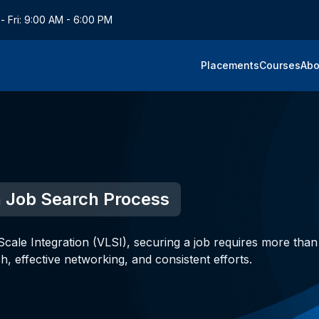
- Fri: 9:00 AM - 6:00 PM
Placements
Courses
Abo
in Job Search Process
cale Integration (VLSI), securing a job requires more than 
ch, effective networking, and consistent efforts.