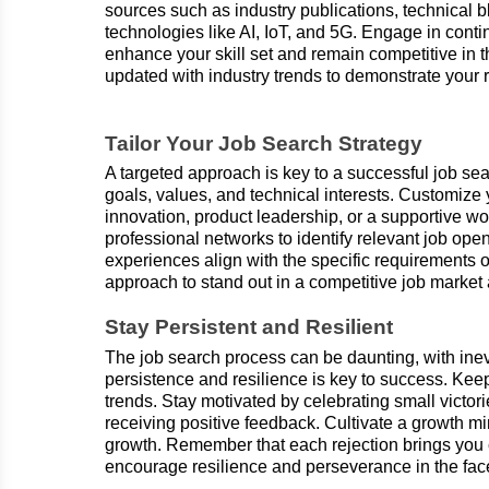
sources such as industry publications, technical
technologies like AI, IoT, and 5G. Engage in con
enhance your skill set and remain competitive in 
updated with industry trends to demonstrate your 
Tailor Your Job Search Strategy
A targeted approach is key to a successful job sea
goals, values, and technical interests. Customize
innovation, product leadership, or a supportive wo
professional networks to identify relevant job ope
experiences align with the specific requirements o
approach to stand out in a competitive job market
Stay Persistent and Resilient
The job search process can be daunting, with ine
persistence and resilience is key to success. Kee
trends. Stay motivated by celebrating small victor
receiving positive feedback. Cultivate a growth m
growth. Remember that each rejection brings you cl
encourage resilience and perseverance in the face 