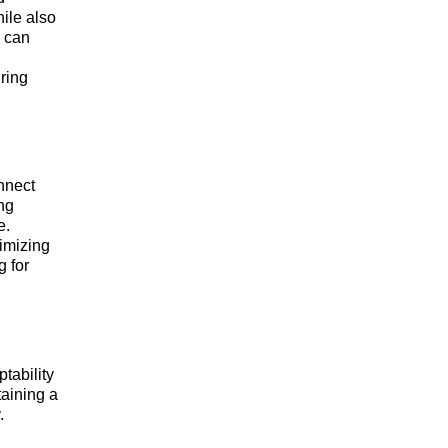
ile also
, can
ring
nnect
ing
e.
timizing
g for
tability
taining a
.