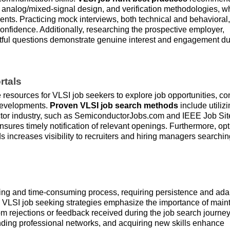
, analog/mixed-signal design, and verification methodologies, wh
nts. Practicing mock interviews, both technical and behavioral
confidence. Additionally, researching the prospective employer,
ghtful questions demonstrate genuine interest and engagement du
rtals
 resources for VLSI job seekers to explore job opportunities, co
 developments.
Proven VLSI job search methods
include utiliz
uctor industry, such as SemiconductorJobs.com and IEEE Job Sit
ensures timely notification of relevant openings. Furthermore, op
 increases visibility to recruiters and hiring managers searchin
ing and time-consuming process, requiring persistence and adap
ve VLSI job seeking strategies emphasize the importance of main
rom rejections or feedback received during the job search journey
nding professional networks, and acquiring new skills enhance