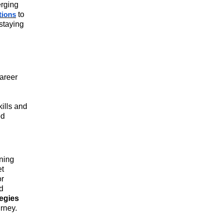
erging
readiness.
to
ations
 staying
career
kills and
ed
ining
et
or
d
tegies
urney.