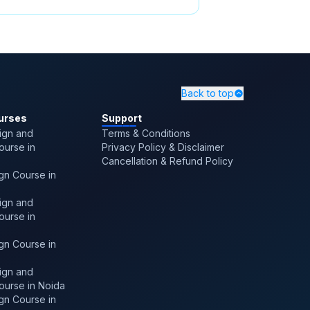
ssroom Training in
ore
,
Freelancing Career Options
 Technology
,
Benefits Of Pay
ates
,
Leverage Hackathons
Back to top
urses
Support
ign and
Terms & Conditions
Course in
Privacy Policy & Disclaimer
Cancellation & Refund Policy
gn Course in
ign and
Course in
gn Course in
ign and
Course in Noida
gn Course in