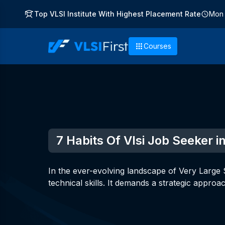
Top VLSI Institute With Highest Placement Rate
Mon 
Courses
7 Habits Of Vlsi Job Seeker 
In the ever-evolving landscape of Very Large S
technical skills. It demands a strategic approa