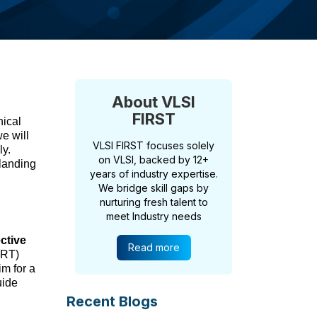
About VLSI
FIRST
nical
e will
VLSI FIRST focuses solely
ly.
on VLSI, backed by 12+
landing
years of industry expertise.
We bridge skill gaps by
nurturing fresh talent to
meet Industry needs
ective
Read more
ART)
im for a
uide
Recent Blogs