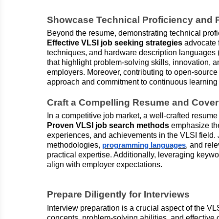
Showcase Technical Proficiency and P
Beyond the resume, demonstrating technical profici
Effective VLSI job seeking strategies
advocate f
techniques, and hardware description languages 
that highlight problem-solving skills, innovation, 
employers. Moreover, contributing to open-source 
approach and commitment to continuous learning i
Craft a Compelling Resume and Cover 
In a competitive job market, a well-crafted resume 
Proven VLSI job search methods
emphasize the 
experiences, and achievements in the VLSI field.
methodologies,
, and rel
programming languages
practical expertise. Additionally, leveraging keyw
align with employer expectations.
Prepare Diligently for Interviews
Interview preparation is a crucial aspect of the V
concepts, problem-solving abilities, and effective