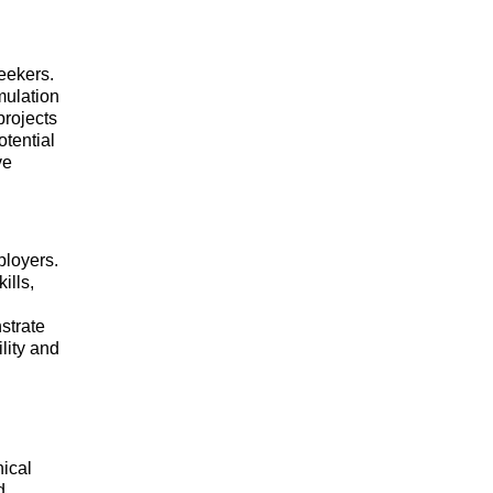
eekers.
mulation
rojects
otential
ve
ployers.
ills,
strate
lity and
nical
d