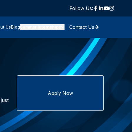
Follow Us:
Contact Us
ut Us
Blog
Summer Internships
Apply Now
just