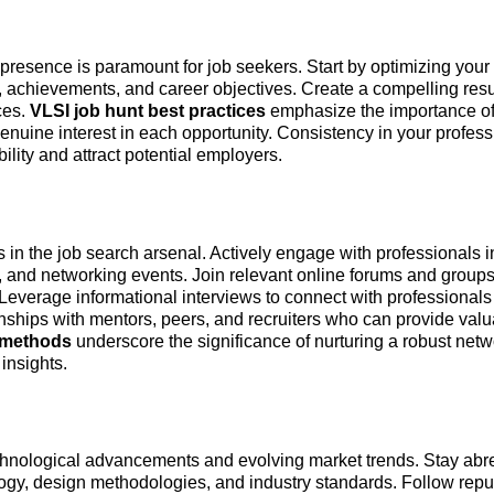
e presence is paramount for job seekers. Start by optimizing your
ise, achievements, and career objectives. Create a compelling re
ces.
VLSI job hunt best practices
emphasize the importance of 
enuine interest in each opportunity. Consistency in your profess
ility and attract potential employers.
 in the job search arsenal. Actively engage with professionals i
, and networking events. Join relevant online forums and group
 Leverage informational interviews to connect with professional
onships with mentors, peers, and recruiters who can provide val
h methods
underscore the significance of nurturing a robust netw
insights.
hnological advancements and evolving market trends. Stay abre
ogy, design methodologies, and industry standards. Follow repu