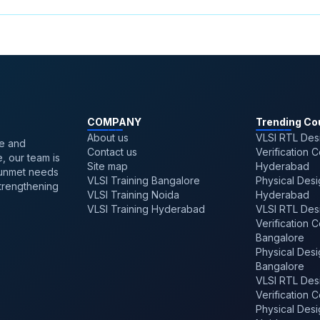
,
Top Popular Vlsi Design Languages
,
ASIC Design Cla
emiconductors
,
Rtl Design Career
,
Vlsi Salary In Bangal
Noida
,
Integration Of The Internet Of Things And Fpga
 Seekers
,
Vlsi Career Roadmap For Engineering Gradu
gn
,
Validation Engineer Job Description Salary
COMPANY
Trending Co
About us
VLSI RTL Des
ve and
Contact us
Verification 
, our team is
Site map
Hyderabad
 unmet needs
VLSI Training Bangalore
Physical Desi
strengthening
VLSI Training Noida
Hyderabad
VLSI Training Hyderabad
VLSI RTL Des
Verification 
Bangalore
Physical Desi
Bangalore
VLSI RTL Des
Verification 
Physical Desi