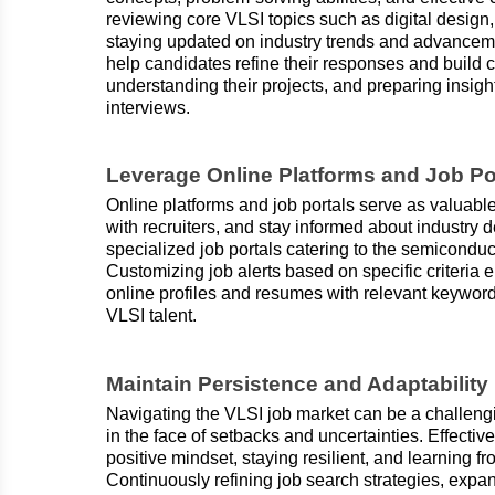
reviewing core VLSI topics such as digital design
staying updated on industry trends and advanceme
help candidates refine their responses and build 
understanding their projects, and preparing insi
interviews.
Leverage Online Platforms and Job Po
Online platforms and job portals serve as valuable
with recruiters, and stay informed about industry
specialized job portals catering to the semicond
Customizing job alerts based on specific criteria 
online profiles and resumes with relevant keywords
VLSI talent.
Maintain Persistence and Adaptability
Navigating the VLSI job market can be a challeng
in the face of setbacks and uncertainties. Effecti
positive mindset, staying resilient, and learning f
Continuously refining job search strategies, expa