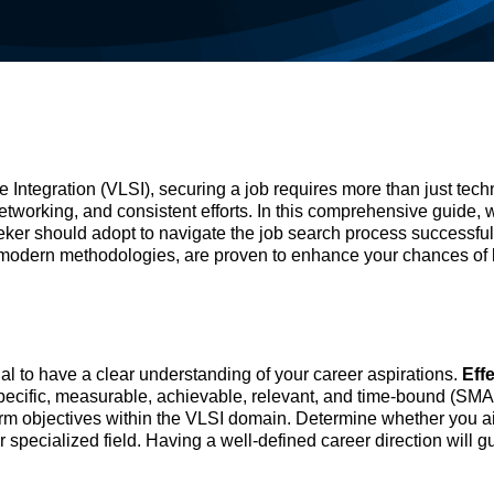
 Integration (VLSI), securing a job requires more than just tech
networking, and consistent efforts. In this comprehensive guide, w
eker should adopt to navigate the job search process successful
 modern methodologies, are proven to enhance your chances of 
cial to have a clear understanding of your career aspirations.
Eff
specific, measurable, achievable, relevant, and time-bound (SM
-term objectives within the VLSI domain. Determine whether you a
her specialized field. Having a well-defined career direction will g