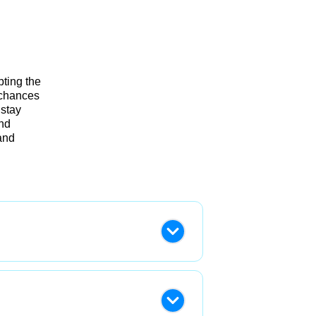
pting the
 chances
 stay
and
and