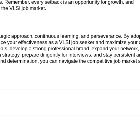
ss. Remember, every setback is an opportunity for growth, and
 the VLSI job market.
rategic approach, continuous learning, and perseverance. By ado
ance your effectiveness as a VLSI job seeker and maximize your
oals, develop a strong professional brand, expand your network,
 strategy, prepare diligently for interviews, and stay persistent 
 and determination, you can navigate the competitive job market 