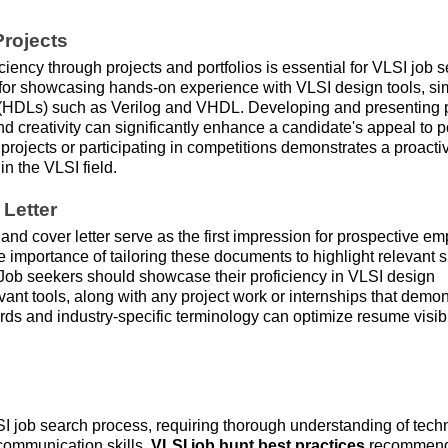
rojects
ency through projects and portfolios is essential for VLSI job s
or showcasing hands-on experience with VLSI design tools, si
(HDLs) such as Verilog and VHDL. Developing and presenting p
and creativity can significantly enhance a candidate's appeal to p
projects or participating in competitions demonstrates a proacti
n the VLSI field.
Letter
and cover letter serve as the first impression for prospective em
importance of tailoring these documents to highlight relevant sk
 Job seekers should showcase their proficiency in VLSI design
evant tools, along with any project work or internships that demon
ords and industry-specific terminology can optimize resume visibi
LSI job search process, requiring thorough understanding of tech
 communication skills.
VLSI job hunt best practices
recommen