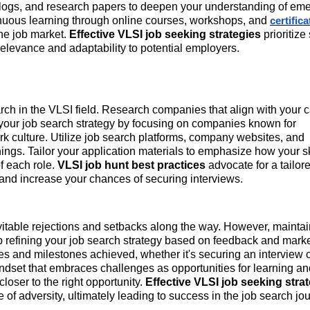
 blogs, and research papers to deepen your understanding of em
tinuous learning through online courses, workshops, and
certific
the job market.
Effective VLSI job seeking strategies
prioritize
relevance and adaptability to potential employers.
rch in the VLSI field. Research companies that align with your 
 your job search strategy by focusing on companies known for
rk culture. Utilize job search platforms, company websites, and
nings. Tailor your application materials to emphasize how your s
f each role.
VLSI job hunt best practices
advocate for a tailor
 and increase your chances of securing interviews.
vitable rejections and setbacks along the way. However, mainta
p refining your job search strategy based on feedback and mark
ies and milestones achieved, whether it's securing an interview 
indset that embraces challenges as opportunities for learning an
oser to the right opportunity.
Effective VLSI job seeking stra
of adversity, ultimately leading to success in the job search jo