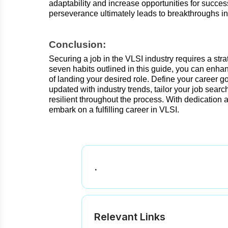
adaptability and increase opportunities for succe
perseverance ultimately leads to breakthroughs in
Conclusion:
Securing a job in the VLSI industry requires a st
seven habits outlined in this guide, you can enh
of landing your desired role. Define your career g
updated with industry trends, tailor your job search
resilient throughout the process. With dedication
embark on a fulfilling career in VLSI.
.
.
Relevant Links