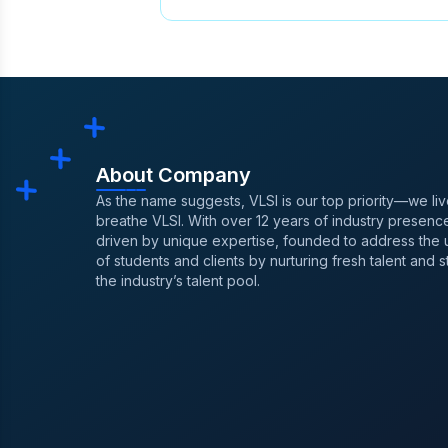
ASIC Design Course in Chennai
Kolkata
,
Best Paying Jobs In S
After Degree
,
VLSI Training in 
After Placement For Vlsi Career
Design Contests Physical Desi
About Company
As the name suggests, VLSI is our top priority—we li
breathe VLSI. With over 12 years of industry presence
driven by unique expertise, founded to address the
of students and clients by nurturing fresh talent and 
the industry’s talent pool.